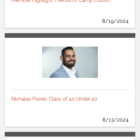
Member Highlight: Friends of Camp Colton
8/19/2024
Nichalas Flores, Class of 40 Under 40
8/13/2024