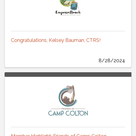
Congratulations, Kelsey Bauman, CTRS!
8/28/2024