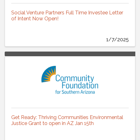
Social Venture Partners Full Time Investee Letter
of Intent Now Open!
1/7/2025
Get Ready: Thriving Communities Environmental
Justice Grant to open in AZ Jan 15th