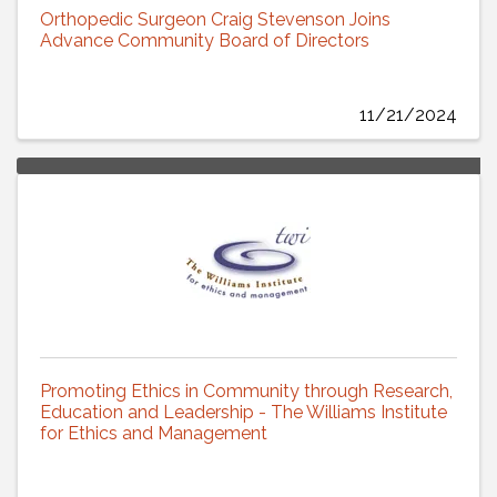
Orthopedic Surgeon Craig Stevenson Joins
Advance Community Board of Directors
11/21/2024
Promoting Ethics in Community through Research,
Education and Leadership - The Williams Institute
for Ethics and Management