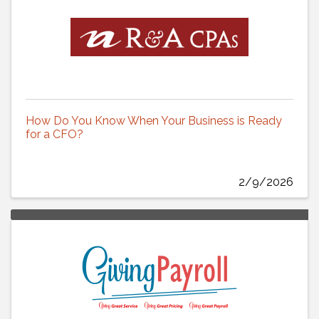
How Do You Know When Your Business is Ready
for a CFO?
2/9/2026