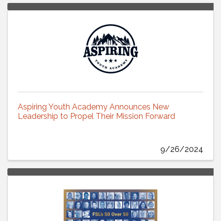
Aspiring Youth Academy Announces New
Leadership to Propel Their Mission Forward
9/26/2024