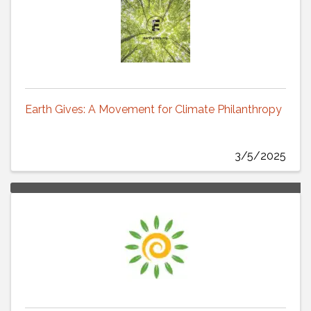
Earth Gives: A Movement for Climate Philanthropy
3/5/2025