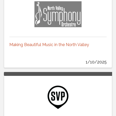
Making Beautiful Music in the North Valley
1/10/2025