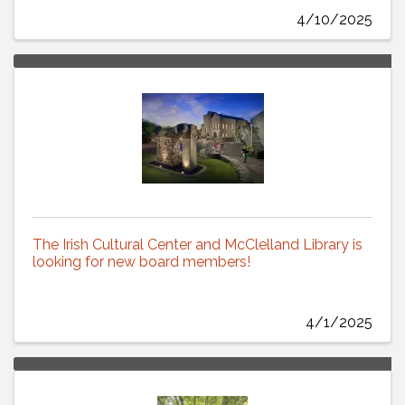
4/10/2025
The Irish Cultural Center and McClelland Library is
looking for new board members!
4/1/2025