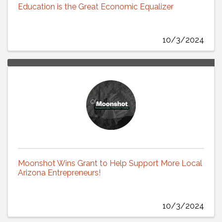
Education is the Great Economic Equalizer
10/3/2024
Moonshot Wins Grant to Help Support More Local
Arizona Entrepreneurs!
10/3/2024