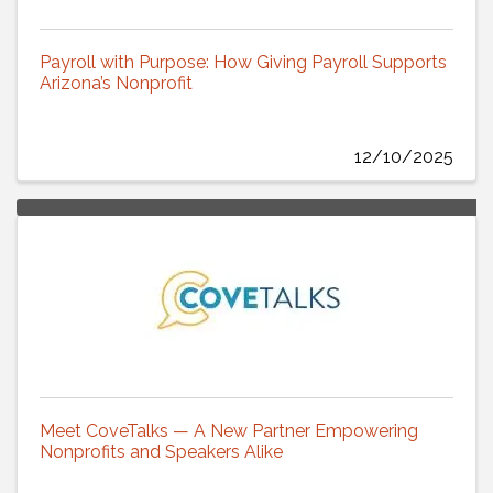
Payroll with Purpose: How Giving Payroll Supports
Arizona’s Nonprofit
12/10/2025
Meet CoveTalks — A New Partner Empowering
Nonprofits and Speakers Alike