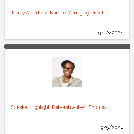
Torrey Albertazzi Named Managing Director
9/12/2024
Speaker Highlight: Deborah Aubert Thomas
9/5/2024