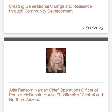
Creating Generational Change and Resilience
through Community Development
2/11/2025
Julie Ransom Named Chief Operations Officer of
Ronald McDonald House Charities® of Central and
Northern Arizona