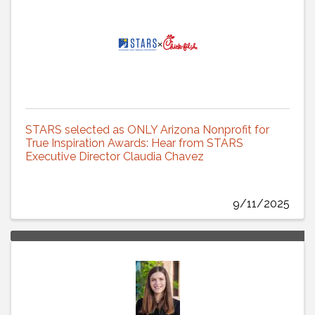
STARS selected as ONLY Arizona Nonprofit for
True Inspiration Awards: Hear from STARS
Executive Director Claudia Chavez
9/11/2025