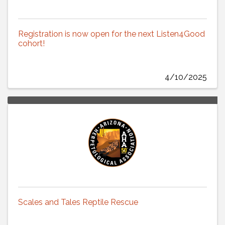
Registration is now open for the next Listen4Good
cohort!
4/10/2025
Scales and Tales Reptile Rescue