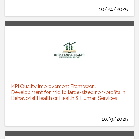
10/24/2025
KPI Quality Improvement Framework
Development for mid to large-sized non-profits in
Behavorial Health or Health & Human Services
10/9/2025