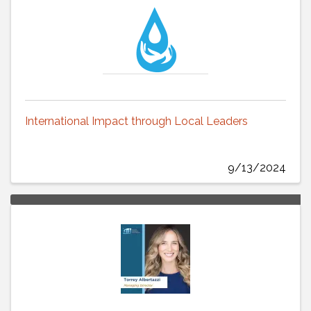
International Impact through Local Leaders
9/13/2024