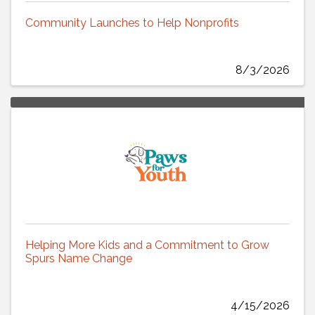
Community Launches to Help Nonprofits
8/3/2026
Helping More Kids and a Commitment to Grow
Spurs Name Change
4/15/2026