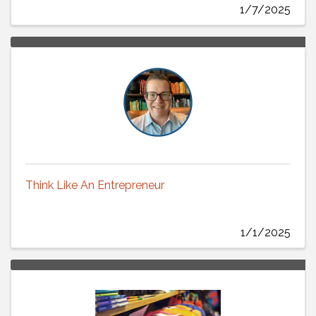
1/7/2025
Think Like An Entrepreneur
1/1/2025