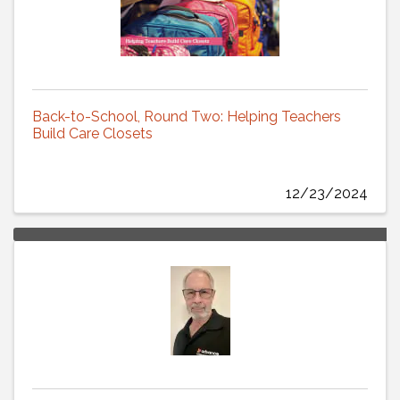
Back-to-School, Round Two: Helping Teachers
Build Care Closets
12/23/2024