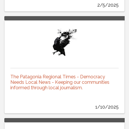
2/5/2025
The Patagonia Regional Times - Democracy
Needs Local News - Keeping our communities
informed through local journalism.
1/10/2025