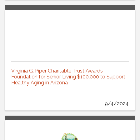
Virginia G. Piper Charitable Trust Awards
Foundation for Senior Living $100,000 to Support
Healthy Aging in Arizona
9/4/2024