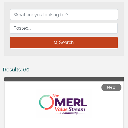
Search
Results: 60
New