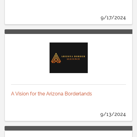
9/17/2024
A Vision for the Arizona Borderlands
9/13/2024