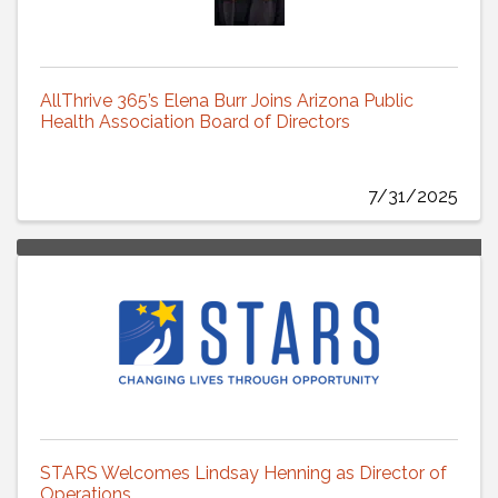
AllThrive 365’s Elena Burr Joins Arizona Public
Health Association Board of Directors
7/31/2025
STARS Welcomes Lindsay Henning as Director of
Operations