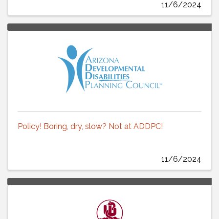
11/6/2024
Policy! Boring, dry, slow? Not at ADDPC!
11/6/2024