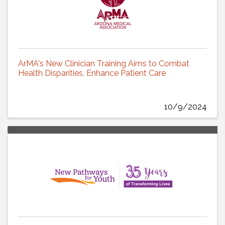
ArMA's New Clinician Training Aims to Combat
Health Disparities, Enhance Patient Care
10/9/2024