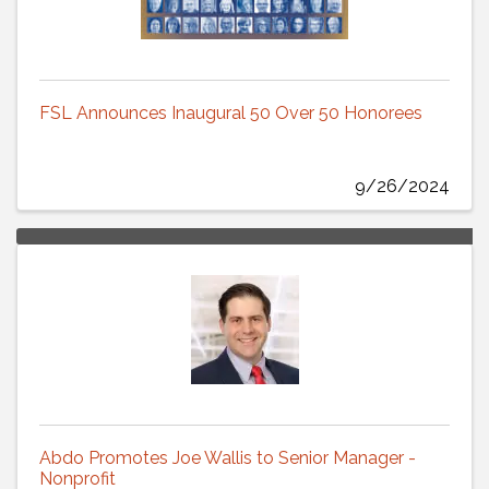
FSL Announces Inaugural 50 Over 50 Honorees
9/26/2024
Abdo Promotes Joe Wallis to Senior Manager -
Nonprofit