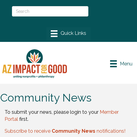
Menu
Community News
To submit your news, please login to your
Member
Portal
first.
Subscribe to receive
Community News
notifications!