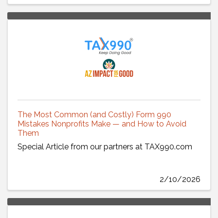
The Most Common (and Costly) Form 990
Mistakes Nonprofits Make — and How to Avoid
Them
Special Article from our partners at TAX990.com
2/10/2026