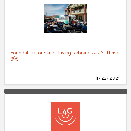
Foundation for Senior Living Rebrands as AllThrive
365
4/22/2025