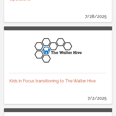
7/28/2025
Kids in Focus transitioning to The Walter Hive
7/2/2025