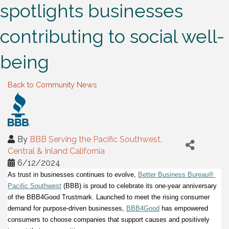
spotlights businesses
contributing to social well-
being
Back to Community News
By
BBB Serving the Pacific Southwest,
Central & Inland California
6/12/2024
As trust in businesses continues to evolve,
Better Business Bureau® 
Pacific Southwest
 (BBB) is proud to celebrate its one-year anniversary 
of the BBB4Good Trustmark. Launched to meet the rising consumer 
demand for purpose-driven businesses,
BBB4Good
 has empowered 
consumers to choose companies that support causes and positively 