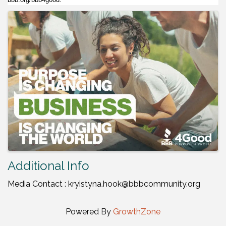
Images
Additional Info
Media Contact : kryistyna.hook@bbbcommunity.org
Powered By
GrowthZone