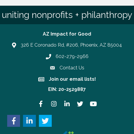
uniting nonprofits + philanthropy
AZ Impact for Good
326 E Coronado Rd, #206, Phoenix, AZ 85004
602-279-2966
Phone number
Contact Us
Join our email lists!
Join our email lists!
EIN: 20-2529887
Facebook
Instagram
LinkedIn
Twitter
YouTube