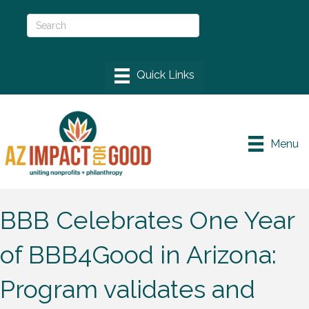
Menu
BBB Celebrates One Year
of BBB4Good in Arizona:
Program validates and