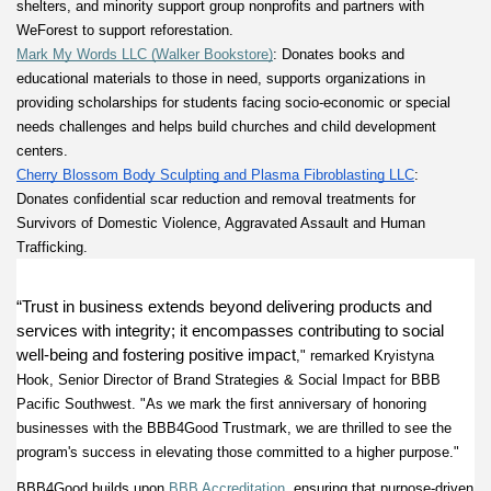
shelters, and minority support group nonprofits and partners with 
WeForest to support reforestation. 
Mark My Words LLC (Walker Bookstore)
: Donates books and 
educational materials to those in need, supports organizations in 
providing scholarships for students facing socio-economic or special 
needs challenges and helps build churches and child development 
centers. 
Cherry Blossom Body Sculpting and Plasma Fibroblasting LLC
: 
Donates confidential scar reduction and removal treatments for 
Survivors of Domestic Violence, Aggravated Assault and Human 
Trafficking. 
“Trust in business extends beyond delivering products and 
services with integrity; it encompasses contributing to social 
well-being and fostering positive impact
," remarked Kryistyna 
Hook, Senior Director of Brand Strategies & Social Impact for BBB 
Pacific Southwest. "As we mark the first anniversary of honoring 
businesses with the BBB4Good Trustmark, we are thrilled to see the 
program's success in elevating those committed to a higher purpose." 
BBB4Good builds upon
BBB Accreditation
, ensuring that purpose-driven 