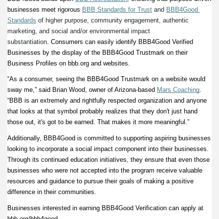
businesses meet rigorous
BBB Standards for Trust
and
BBB4Good 
Standards
 of higher purpose, community engagement, authentic 
marketing, and social and/or environmental impact 
substantiation.
 Consumers can easily identify BBB4Good Verified 
Businesses by the display of the BBB4Good Trustmark on their 
Business Profiles on bbb.org and websites.  
“As a consumer, seeing the BBB4Good Trustmark on a website would 
sway me,” said Brian Wood, owner of Arizona-based
Mars Coaching
. 
“BBB is an extremely and rightfully respected organization and anyone 
that looks at that symbol probably realizes that they don't just hand 
those out, it's got to be earned. That makes it more meaningful.” 
Additionally, BBB4Good is committed to supporting aspiring businesses 
looking to incorporate a social impact component into their businesses. 
Through its continued education initiatives, they ensure that even those 
businesses who were not accepted into the program receive valuable 
resources and guidance to pursue their goals of making a positive 
difference in their communities. 
Businesses interested in earning BBB4Good Verification can apply at 
bbb.org/bbb4good.  