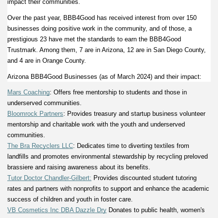
impact their communities. 
Over the past year, BBB4Good has received interest from over 150 
businesses doing positive work in the community, and of those, a 
prestigious 23 have met the standards to earn the BBB4Good 
Trustmark. Among them, 7 are in Arizona, 12 are in San Diego County, 
and 4 are in Orange County. 
Arizona BBB4Good Businesses (as of March 2024) and their impact: 
Mars Coaching
: Offers free mentorship to students and those in 
underserved communities.  
Bloomrock Partners
: Provides treasury and startup business volunteer 
mentorship and charitable work with the youth and underserved 
communities. 
The Bra Recyclers LLC
: Dedicates time to diverting textiles from 
landfills and promotes environmental stewardship by recycling preloved 
brassiere and raising awareness about its benefits. 
Tutor Doctor Chandler-Gilbert:
 Provides discounted student tutoring 
rates and partners with nonprofits to support and enhance the academic 
success of children and youth in foster care. 
VB Cosmetics Inc DBA Dazzle Dry
 Donates to public health, women's 