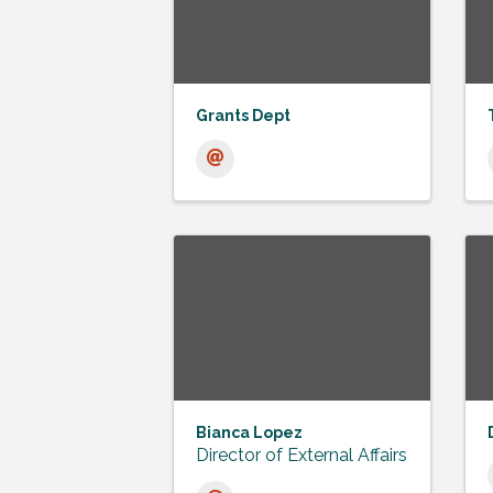
Grants Dept
Bianca Lopez
Director of External Affairs