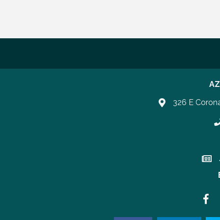
AZ
326 E Coron
P
Join 
Faceb