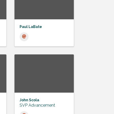
Paul LaBate
John Scola
SVP Advancement