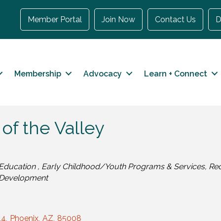
Member Portal
Join Now
Contact Us
D
Membership
Advocacy
Learn + Connect
 of the Valley
Categories
Education
Early Childhood/Youth Programs & Services
Rec
Development
14
,
Phoenix
,
AZ
,
85008