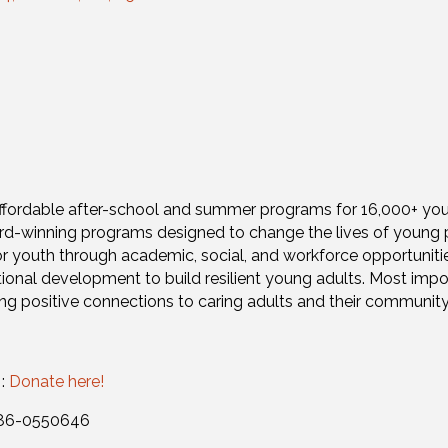
s affordable after-school and summer programs for 16,000+ yo
rd-winning programs designed to change the lives of young 
or youth through academic, social, and workforce opportuni
ional development to build resilient young adults. Most impo
ting positive connections to caring adults and their community
 :
Donate here!
: 86-0550646