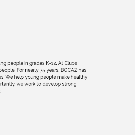
ung people in grades K-12. At Clubs
people. For nearly 75 years, BGCAZ has
ties. We help young people make healthy
rtantly, we work to develop strong
.