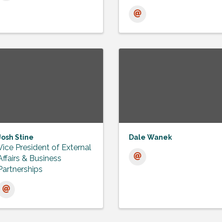
Josh Stine
Dale Wanek
Vice President of External
Affairs & Business
Partnerships