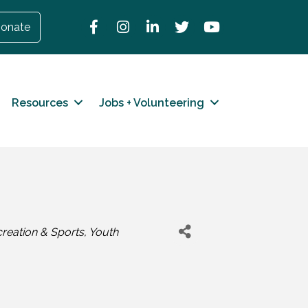
Facebook
Instagram
LinkedIn
Twitter
YouTube
onate
Resources
Jobs + Volunteering
reation & Sports
Youth