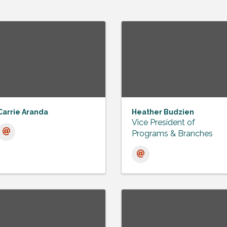
Carrie Aranda
Heather Budzien
Vice President of
Programs & Branches