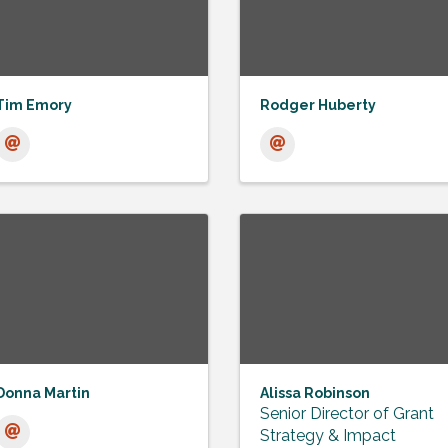
Tim Emory
Rodger Huberty
Donna Martin
Alissa Robinson
Senior Director of Grant
Strategy & Impact