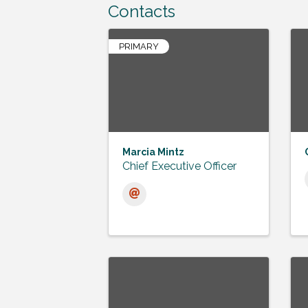
Contacts
PRIMARY
Marcia Mintz
Chief Executive Officer