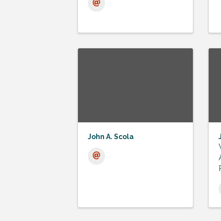
John A. Scola