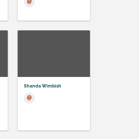
Shanda Wimbish