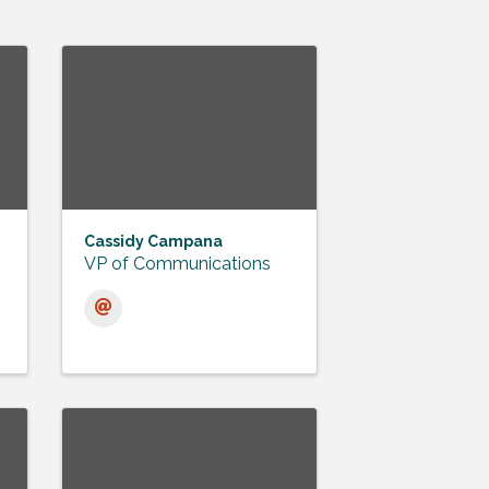
Cassidy Campana
VP of Communications