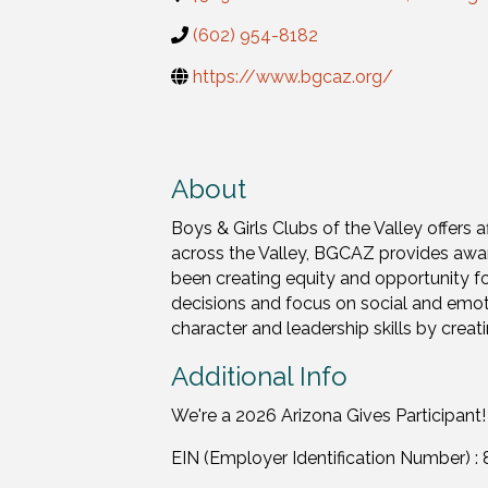
(602) 954-8182
https://www.bgcaz.org/
About
Boys & Girls Clubs of the Valley offer
across the Valley, BGCAZ provides awa
been creating equity and opportunity f
decisions and focus on social and emot
character and leadership skills by crea
Additional Info
We're a 2026 Arizona Gives Participant!
EIN (Employer Identification Number) 