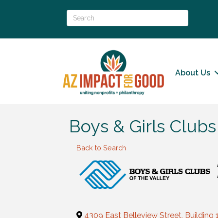
About Us
Boys & Girls Clubs
Back to Search
4309 East Belleview Street, Building 