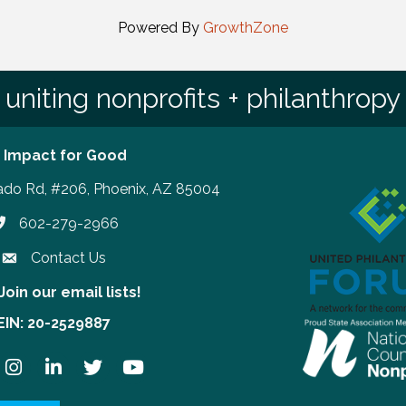
Powered By
GrowthZone
uniting nonprofits + philanthropy
 Impact for Good
ado Rd, #206, Phoenix, AZ 85004
602-279-2966
hone number
Contact Us
Join our email lists!
our email lists!
EIN: 20-2529887
ook
Instagram
LinkedIn
Twitter
YouTube