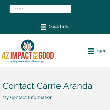
Menu
Contact Carrie Aranda
My Contact Information