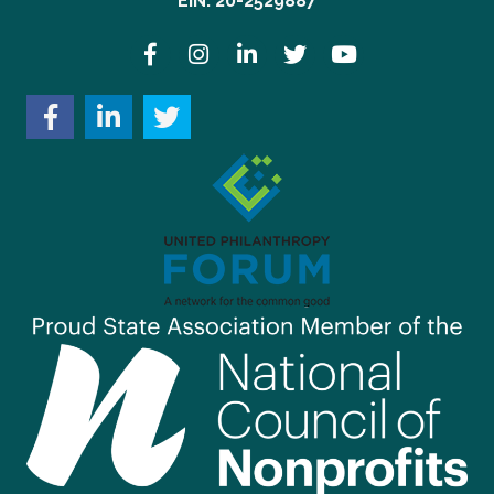
EIN: 20-2529887
Facebook
Instagram
LinkedIn
Twitter
YouTube