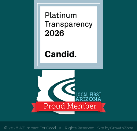
©
2026
AZ Impact For Good.
All Rights Reserved | Site by
GrowthZone