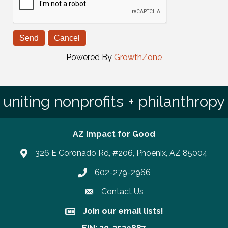
Powered By
GrowthZone
uniting nonprofits + philanthropy
AZ Impact for Good
326 E Coronado Rd, #206, Phoenix, AZ 85004
602-279-2966
Phone number
Contact Us
Join our email lists!
Join our email lists!