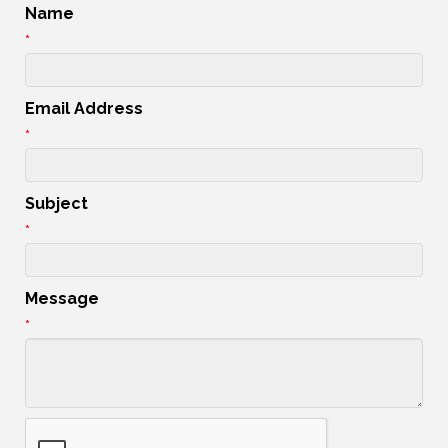
Name
*
Email Address
*
Subject
*
Message
*