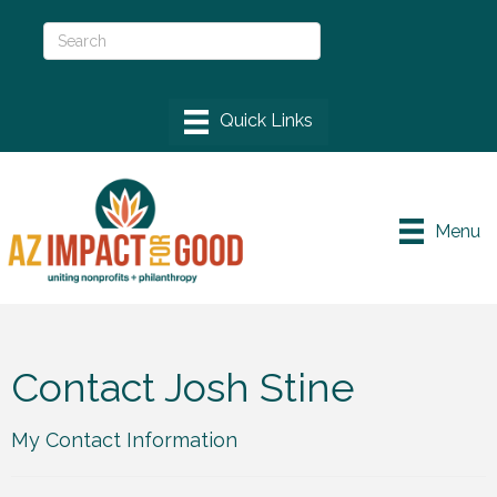
Menu
Contact Josh Stine
My Contact Information