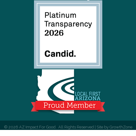
©
2026
AZ Impact For Good.
All Rights Reserved | Site by
GrowthZone