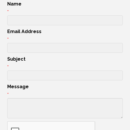
Name
*
Email Address
*
Subject
*
Message
*