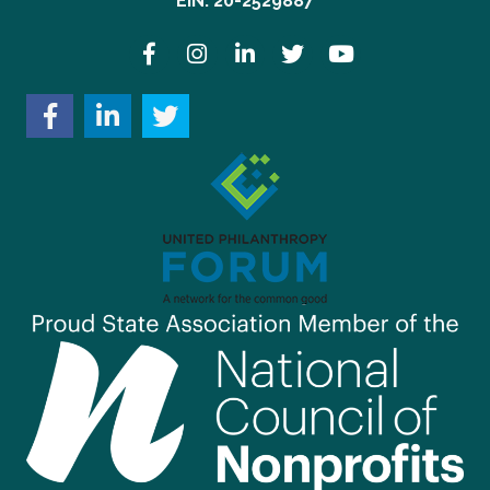
EIN: 20-2529887
Facebook
Instagram
LinkedIn
Twitter
YouTube