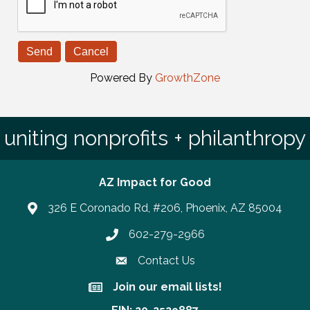
Powered By
GrowthZone
uniting nonprofits + philanthropy
AZ Impact for Good
326 E Coronado Rd, #206, Phoenix, AZ 85004
602-279-2966
Phone number
Contact Us
Join our email lists!
Join our email lists!