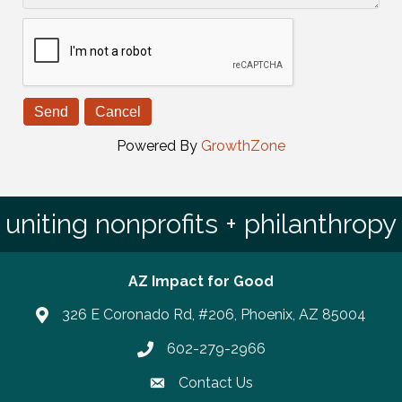
Powered By
GrowthZone
uniting nonprofits + philanthropy
AZ Impact for Good
326 E Coronado Rd, #206, Phoenix, AZ 85004
602-279-2966
Phone number
Contact Us