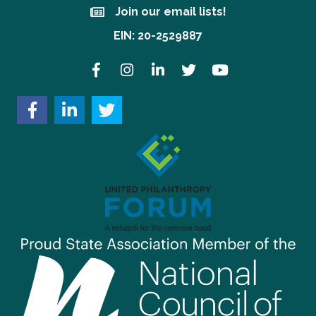
Join our email lists!
Join our email lists!
EIN: 20-2529887
Facebook
Instagram
LinkedIn
Twitter
YouTube