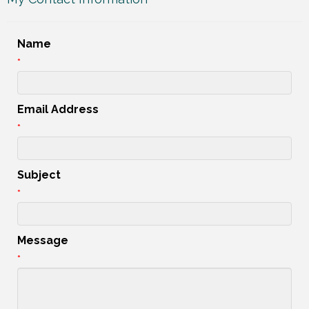
Name
*
Email Address
*
Subject
*
Message
*