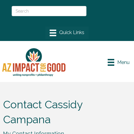
Menu
Contact Cassidy
Campana
My Contact Information