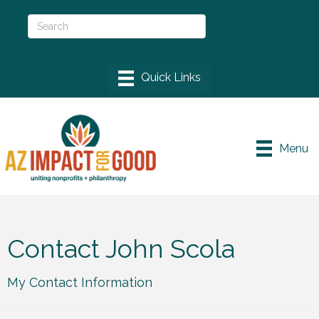
Menu
Contact John Scola
My Contact Information