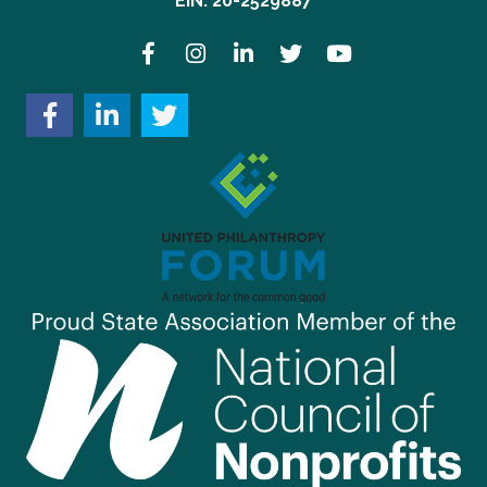
EIN: 20-2529887
Facebook
Instagram
LinkedIn
Twitter
YouTube