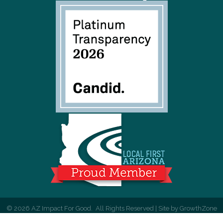
©
2026
AZ Impact For Good.
All Rights Reserved | Site by
GrowthZone