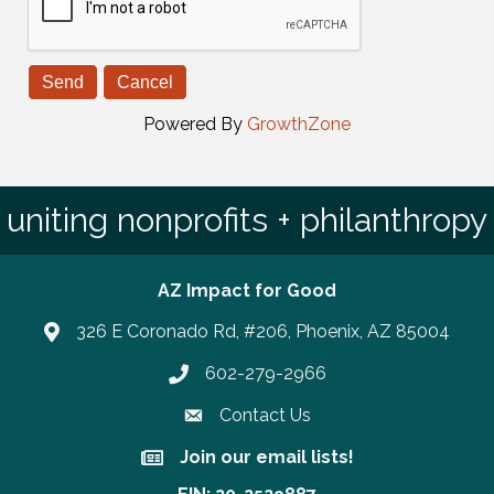
Powered By
GrowthZone
uniting nonprofits + philanthropy
AZ Impact for Good
326 E Coronado Rd, #206, Phoenix, AZ 85004
602-279-2966
Phone number
Contact Us
Join our email lists!
Join our email lists!