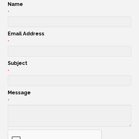
Name
*
Email Address
*
Subject
*
Message
*