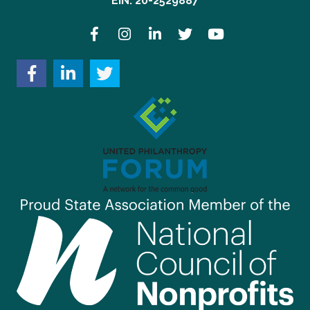
EIN: 20-2529887
Facebook
Instagram
LinkedIn
Twitter
YouTube