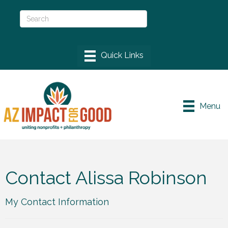
Menu
Contact Alissa Robinson
My Contact Information