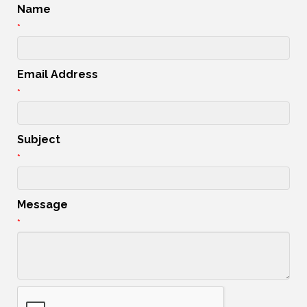
Name
*
Email Address
*
Subject
*
Message
*