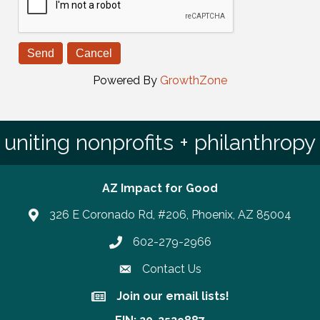
Powered By
GrowthZone
uniting nonprofits + philanthropy
AZ Impact for Good
326 E Coronado Rd, #206, Phoenix, AZ 85004
602-279-2966
Phone number
Contact Us
Join our email lists!
Join our email lists!