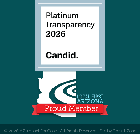
©
2026
AZ Impact For Good.
All Rights Reserved | Site by
GrowthZone