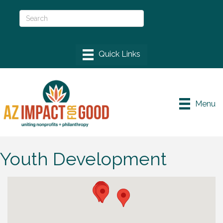
Menu
Youth Development