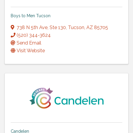
Boys to Men Tucson
738 N 5th Ave
,
Ste 130
,
Tucson
,
AZ
85705
(520) 344-3624
Send Email
Visit Website
Candelen