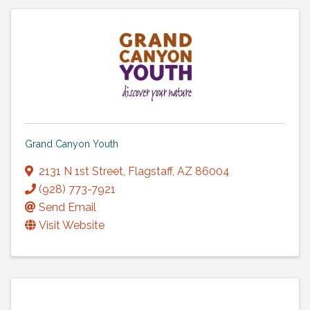
Grand Canyon Youth
2131 N 1st Street
,
Flagstaff
,
AZ
86004
(928) 773-7921
Send Email
Visit Website