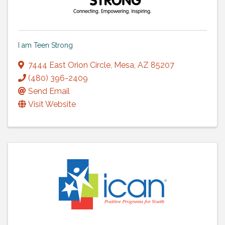
I am Teen Strong
7444 East Orion Circle
,
Mesa
,
AZ
85207
(480) 396-2409
Send Email
Visit Website