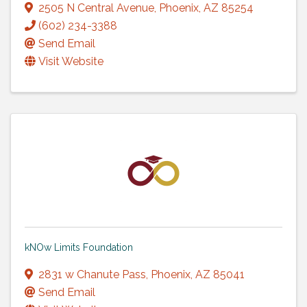
2505 N Central Avenue
,
Phoenix
,
AZ
85254
(602) 234-3388
Send Email
Visit Website
kNOw Limits Foundation
2831 w Chanute Pass
,
Phoenix
,
AZ
85041
Send Email