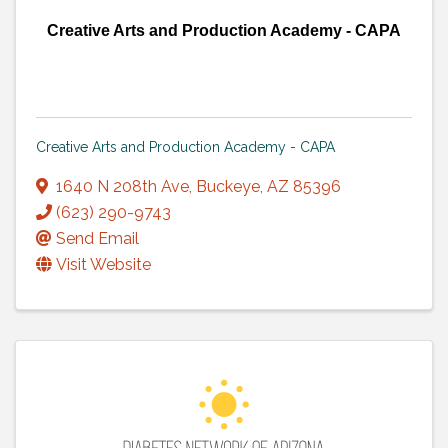
Creative Arts and Production Academy - CAPA
Creative Arts and Production Academy - CAPA
1640 N 208th Ave
,
Buckeye
,
AZ
85396
(623) 290-9743
Send Email
Visit Website