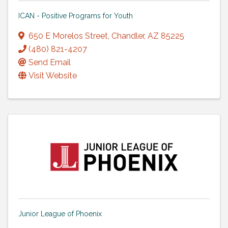
ICAN - Positive Programs for Youth
650 E Morelos Street
,
Chandler
,
AZ
85225
(480) 821-4207
Send Email
Visit Website
Junior League of Phoenix