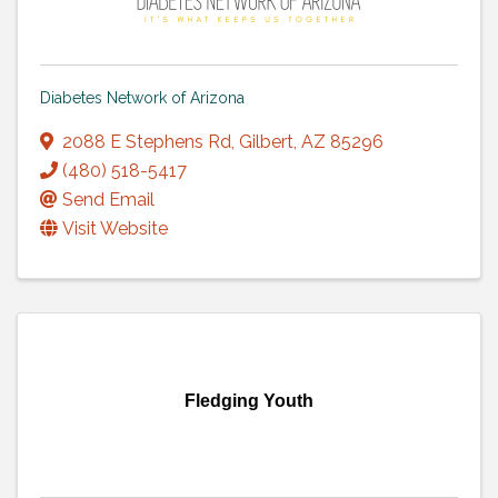
Diabetes Network of Arizona
2088 E Stephens Rd
,
Gilbert
,
AZ
85296
(480) 518-5417
Send Email
Visit Website
Fledging Youth