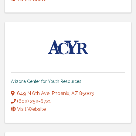
Arizona Center for Youth Resources
649 N 6th Ave
,
Phoenix
,
AZ
85003
(602) 252-6721
Visit Website