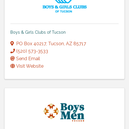
Boys & Girls Clubs of Tucson
PO Box 40217
,
Tucson
,
AZ
85717
(520) 573-3533
Send Email
Visit Website