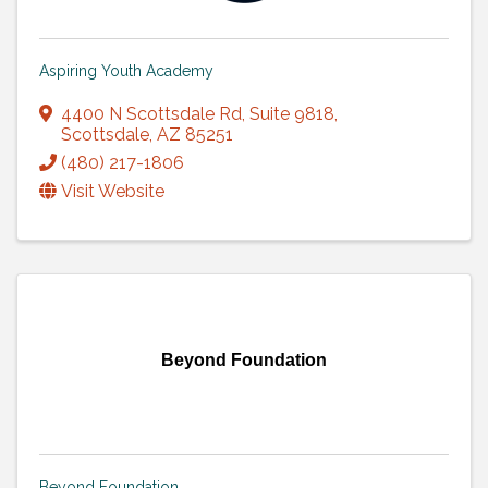
Aspiring Youth Academy
4400 N Scottsdale Rd
,
Suite 9818
,
Scottsdale
,
AZ
85251
(480) 217-1806
Visit Website
Beyond Foundation
Beyond Foundation