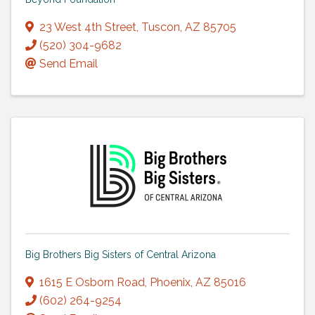
23 West 4th Street
,
Tuscon
,
AZ
85705
(520) 304-9682
Send Email
Big Brothers Big Sisters of Central Arizona
1615 E Osborn Road
,
Phoenix
,
AZ
85016
(602) 264-9254