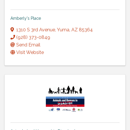
Amberly's Place
1310 S 3rd Avenue
,
Yuma
,
AZ
85364
(928) 373-0849
Send Email
Visit Website