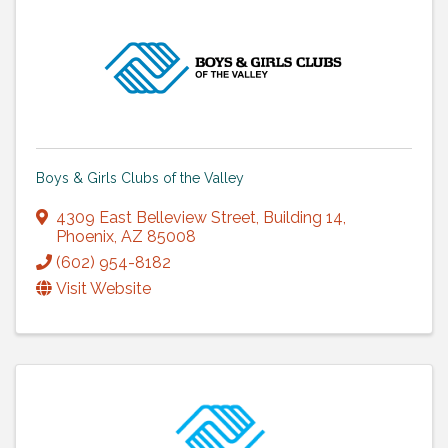
Boys & Girls Clubs of the Valley
4309 East Belleview Street
,
Building 14
,
Phoenix
,
AZ
85008
(602) 954-8182
Visit Website