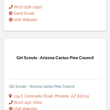
(602) 558-2950
Send Email
Visit Website
Girl Scouts - Arizona Cactus Pine Council
Girl Scouts - Arizona Cactus Pine Council
119 E Coronado Road
,
Phoenix
,
AZ
85004
(602) 452-7000
Visit Website