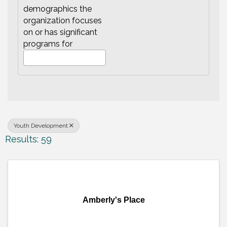
demographics the
organization focuses
on or has significant
programs for
Youth Development
Results: 59
Amberly's Place