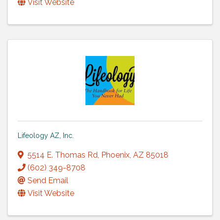
Visit Website
Lifeology AZ, Inc.
5514 E. Thomas Rd
,
Phoenix
,
AZ
85018
(602) 349-8708
Send Email
Visit Website