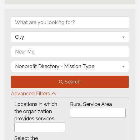
{Directory Results}
City
Nonprofit Directory - Mission Type
Search
Advanced Filters
Locations in which
Rural Service Area
the organization
provides services
Select the