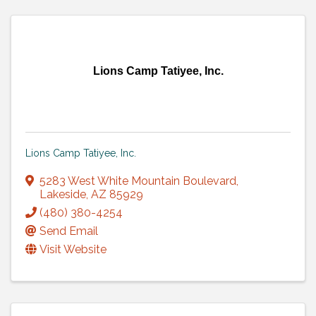
Lions Camp Tatiyee, Inc.
Lions Camp Tatiyee, Inc.
5283 West White Mountain Boulevard
,
Lakeside
,
AZ
85929
(480) 380-4254
Send Email
Visit Website