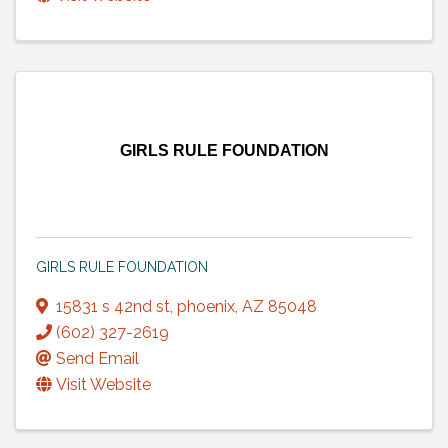
GIRLS RULE FOUNDATION
GIRLS RULE FOUNDATION
15831 s 42nd st
,
phoenix
,
AZ
85048
(602) 327-2619
Send Email
Visit Website