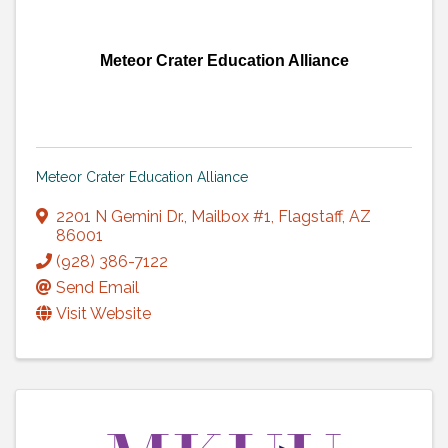
Meteor Crater Education Alliance
Meteor Crater Education Alliance
2201 N Gemini Dr.
,
Mailbox #1
,
Flagstaff
,
AZ
86001
(928) 386-7122
Send Email
Visit Website