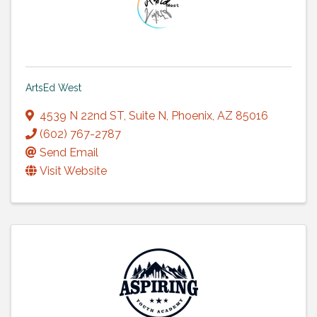
ArtsEd West
4539 N 22nd ST
,
Suite N
,
Phoenix
,
AZ
85016
(602) 767-2787
Send Email
Visit Website