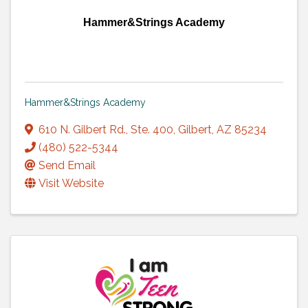
Hammer&Strings Academy
Hammer&Strings Academy
610 N. Gilbert Rd., Ste. 400
,
Gilbert
,
AZ
85234
(480) 522-5344
Send Email
Visit Website