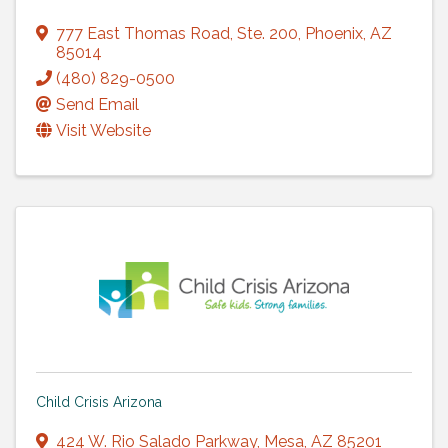
777 East Thomas Road
,
Ste. 200
,
Phoenix
,
AZ
85014
(480) 829-0500
Send Email
Visit Website
Child Crisis Arizona
424 W. Rio Salado Parkway
,
Mesa
,
AZ
85201