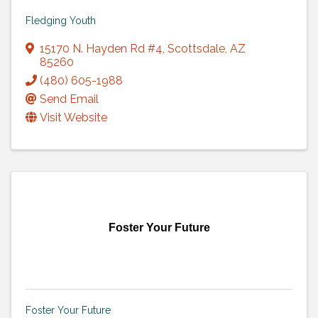
Fledging Youth
15170 N. Hayden Rd #4
,
Scottsdale
,
AZ
85260
(480) 605-1988
Send Email
Visit Website
Foster Your Future
Foster Your Future