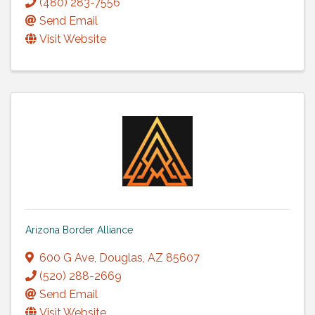
(480) 283-7556
Send Email
Visit Website
Arizona Border Alliance
600 G Ave
,
Douglas
,
AZ
85607
(520) 288-2669
Send Email
Visit Website