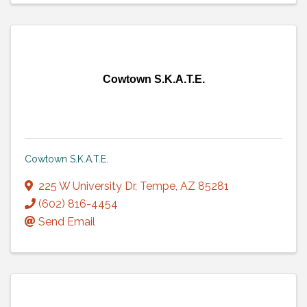
Cowtown S.K.A.T.E.
Cowtown S.K.A.T.E.
225 W University Dr
,
Tempe
,
AZ
85281
(602) 816-4454
Send Email