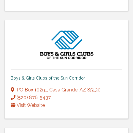
Boys & Girls Clubs of the Sun Corridor
PO Box 10291
,
Casa Grande
,
AZ
85130
(520) 876-5437
Visit Website