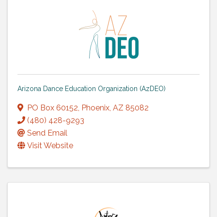
Arizona Dance Education Organization (AzDEO)
PO Box 60152
,
Phoenix
,
AZ
85082
(480) 428-9293
Send Email
Visit Website