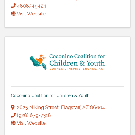
4808349424
Visit Website
Coconino Coalition for Children & Youth
2625 N King Street
,
Flagstaff
,
AZ
86004
(928) 679-7318
Visit Website