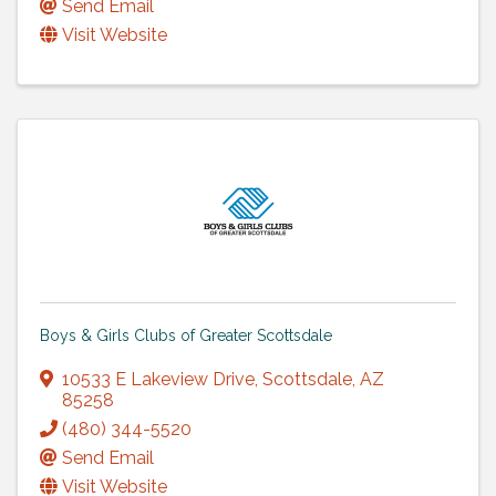
Send Email
Visit Website
Boys & Girls Clubs of Greater Scottsdale
10533 E Lakeview Drive
,
Scottsdale
,
AZ
85258
(480) 344-5520
Send Email
Visit Website