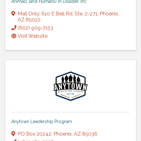
Animals (and Humans) in Disaster, Inc
Mail Only: 610 E Bell Rd
,
Ste. 2-271
,
Phoenix
,
AZ
85022
(602) 909-7153
Visit Website
Anytown Leadership Program
PO Box 20242
,
Phoenix
,
AZ
85036