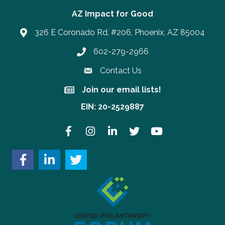
AZ Impact for Good
326 E Coronado Rd, #206, Phoenix, AZ 85004
602-279-2966
Phone number
Contact Us
Join our email lists!
Join our email lists!
EIN: 20-2529887
Facebook
Instagram
LinkedIn
Twitter
YouTube