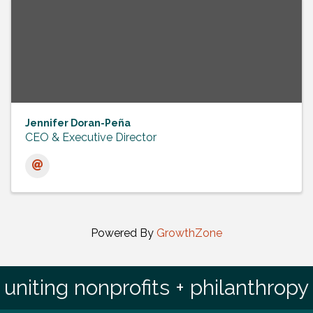
Jennifer Doran-Peña
CEO & Executive Director
Powered By
GrowthZone
uniting nonprofits + philanthropy