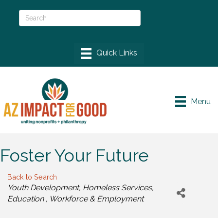
Menu
Foster Your Future
Back to Search
Categories
Youth Development
Homeless Services
Education
Workforce & Employment