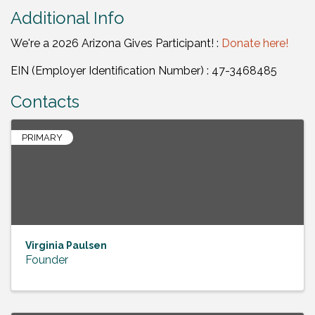
Additional Info
We're a 2026 Arizona Gives Participant! :
Donate here!
EIN (Employer Identification Number) : 47-3468485
Contacts
PRIMARY
Virginia Paulsen
Founder