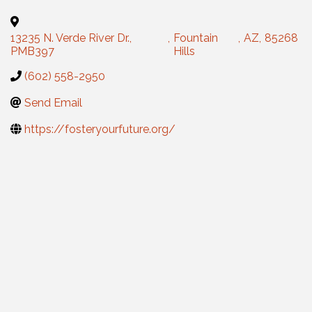
13235 N. Verde River Dr.,
,
Fountain
,
AZ
,
85268
PMB397
Hills
(602) 558-2950
Send Email
https://fosteryourfuture.org/