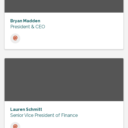
Bryan Madden
President & CEO
Lauren Schmitt
Senior Vice President of Finance