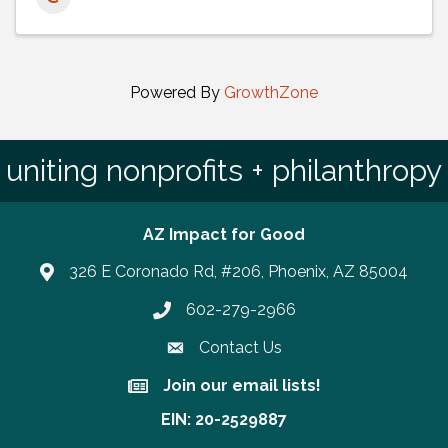
Powered By
GrowthZone
uniting nonprofits + philanthropy
AZ Impact for Good
326 E Coronado Rd, #206, Phoenix, AZ 85004
602-279-2966
Phone number
Contact Us
Join our email lists!
Join our email lists!
EIN: 20-2529887