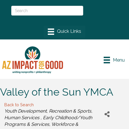
Menu
Valley of the Sun YMCA
Back to Search
Categories
Youth Development
Recreation & Sports
Human Services
Early Childhood/Youth
Programs & Services
Workforce &