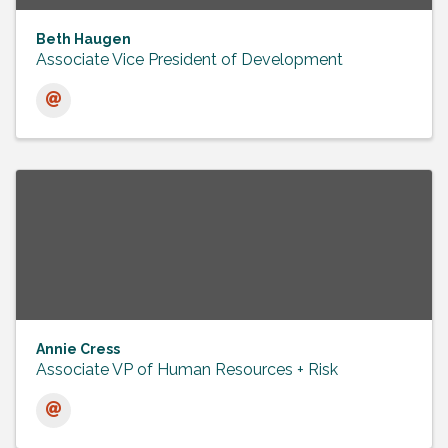
Beth Haugen
Associate Vice President of Development
Annie Cress
Associate VP of Human Resources + Risk