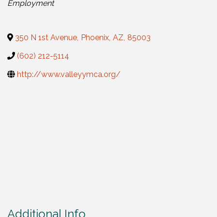
Employment
350 N 1st Avenue
,
Phoenix
,
AZ
,
85003
(602) 212-5114
http://www.valleyymca.org/
Additional Info