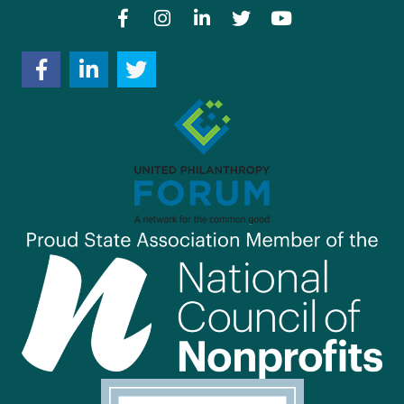
Facebook
Instagram
LinkedIn
Twitter
YouTube