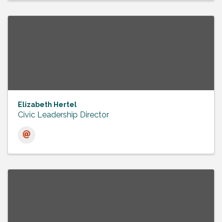
Elizabeth Hertel
Civic Leadership Director