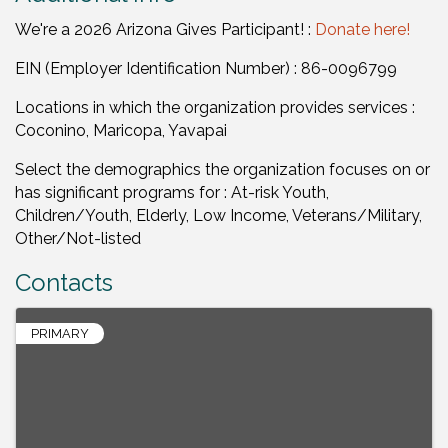
We're a 2026 Arizona Gives Participant! :
Donate here!
EIN (Employer Identification Number) : 86-0096799
Locations in which the organization provides services :
Coconino, Maricopa, Yavapai
Select the demographics the organization focuses on or
has significant programs for : At-risk Youth,
Children/Youth, Elderly, Low Income, Veterans/Military,
Other/Not-listed
Contacts
PRIMARY