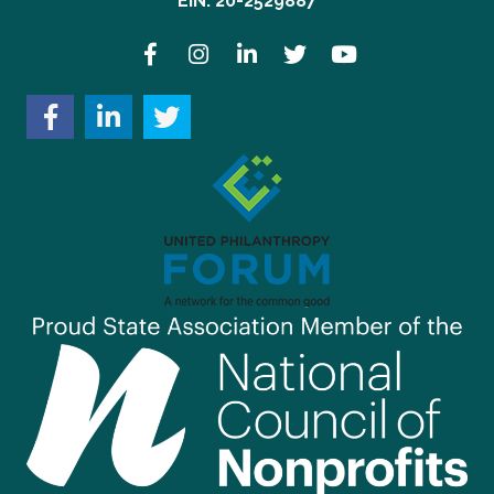
EIN: 20-2529887
Facebook
Instagram
LinkedIn
Twitter
YouTube