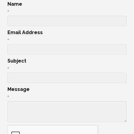
Name
*
Email Address
*
Subject
*
Message
*