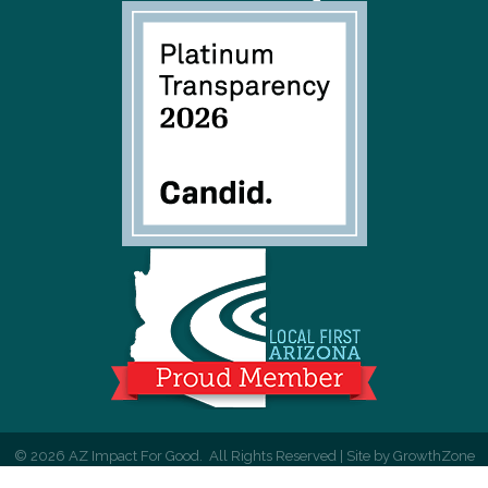
©
2026
AZ Impact For Good.
All Rights Reserved | Site by
GrowthZone