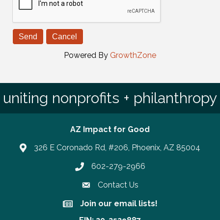
Powered By
GrowthZone
uniting nonprofits + philanthropy
AZ Impact for Good
326 E Coronado Rd, #206, Phoenix, AZ 85004
602-279-2966
Phone number
Contact Us
Join our email lists!
Join our email lists!