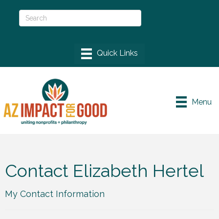
Menu
Contact Elizabeth Hertel
My Contact Information