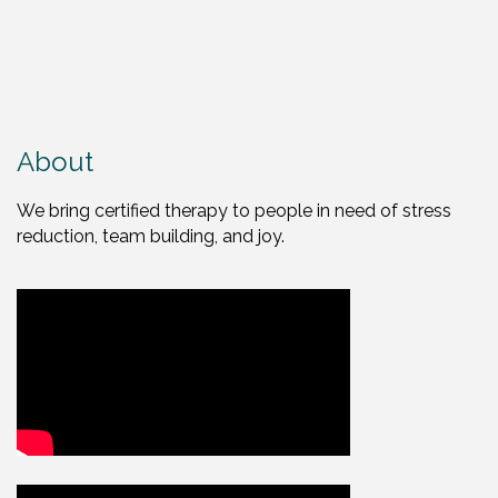
About
We bring certified therapy to people in need of stress
reduction, team building, and joy.
Video Media