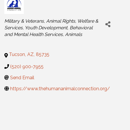
Categories
Military & Veterans
Animal Rights, Welfare &
Services
Youth Development
Behavioral
and Mental Health Services
Animals
Tucson
,
AZ
,
85735
(520) 900-7955
Send Email
https://www.thehumananimalconnection.org/