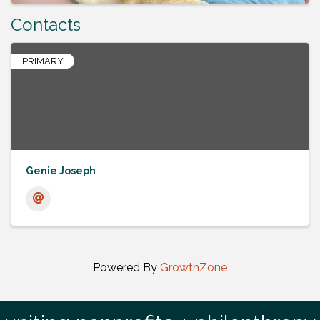
Contacts
PRIMARY
Genie Joseph
Powered By
GrowthZone