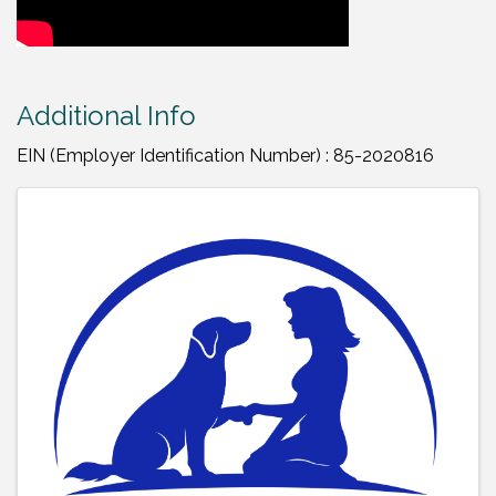
Additional Info
EIN (Employer Identification Number) : 85-2020816
Images