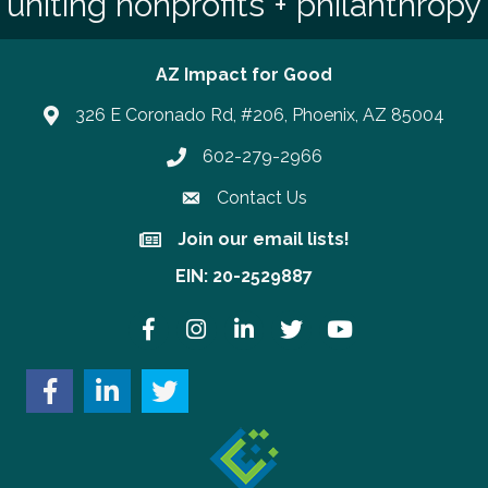
uniting nonprofits + philanthropy
AZ Impact for Good
326 E Coronado Rd, #206, Phoenix, AZ 85004
602-279-2966
Phone number
Contact Us
Join our email lists!
Join our email lists!
EIN: 20-2529887
Facebook
Instagram
LinkedIn
Twitter
YouTube