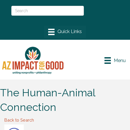
Menu
The Human-Animal
Connection
Back to Search