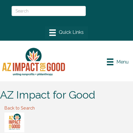
Menu
AZ Impact for Good
Back to Search