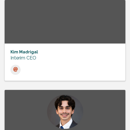
Kim Madrigal
Interim CEO