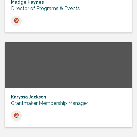
Madge Haynes
Director of Programs & Events
Karyssa Jackson
Grantmaker Membership Manager