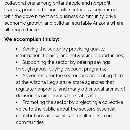
collaborations among philanthropic and nonprofit
leaders, position the nonprofit sector as a key partner
with the government and business community, drive
economic growth, and build an equitable Arizona where
all people thrive.
We accomplish this by:
Serving the sector by providing quality
information, training, and networking opportunities;
Supporting the sector by offering savings
through group-buying discount programs;
Advocating for the sector by representing them
at the Arizona Legislature, state agencies that
regulate nonprofits, and many other local arenas of
decision making across the state; and
Promoting the sector by projecting a collective
voice to the public about the sector’s essential
contributions and significant challenges in our
communities.