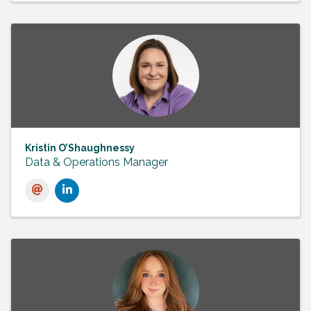
Kristin O’Shaughnessy
Data & Operations Manager