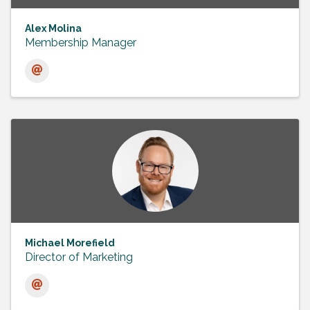
Alex Molina
Membership Manager
Michael Morefield
Director of Marketing