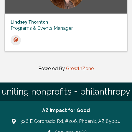
Lindsey Thornton
Programs & Events Manager
Powered By
GrowthZone
uniting nonprofits + philanthropy
AZ Impact for Good
326 E Coronado Rd, #206, Phoenix, AZ 85004