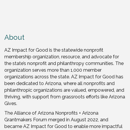
About
AZ Impact for Good is the statewide nonprofit
membership organization,
resource, and advocate for
the state’s nonprofit and philanthropy communities. The
organization serves more than 1,000 member
organizations across the state. AZ Impact for Good has
been dedicated to Arizona, where all nonprofits and
philanthropic organizations are valued, empowered, and
thriving, with support from grassroots efforts like Arizona
Gives.
The Alliance of Arizona Nonprofits + Arizona
Grantmakers Forum merged in August 2022, and
became AZ Impact for Good to enable more impactful