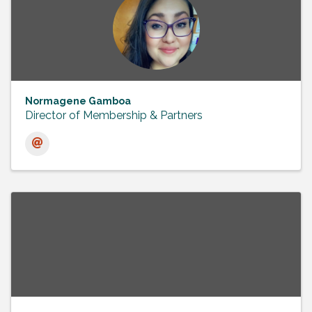
Normagene Gamboa
Director of Membership & Partners