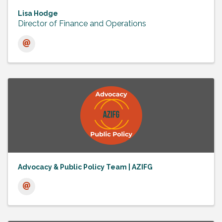
Lisa Hodge
Director of Finance and Operations
Advocacy & Public Policy Team | AZIFG