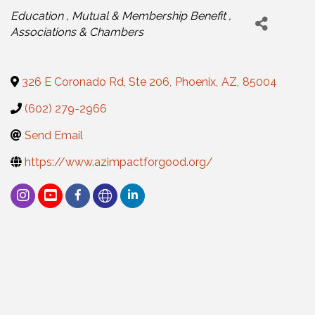
Categories
Education
Mutual & Membership Benefit
Associations & Chambers
326 E Coronado Rd, Ste 206
,
Phoenix
,
AZ
,
85004
(602) 279-2966
Send Email
https://www.azimpactforgood.org/