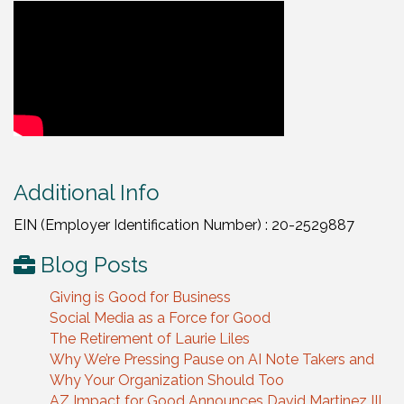
Video Media
Additional Info
EIN (Employer Identification Number) : 20-2529887
Blog Posts
Giving is Good for Business
Social Media as a Force for Good
The Retirement of Laurie Liles
Why We’re Pressing Pause on AI Note Takers and
Why Your Organization Should Too
AZ Impact for Good Announces David Martinez III