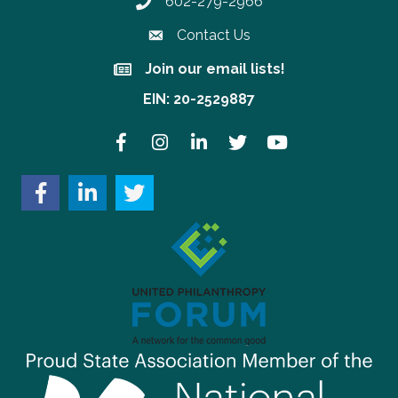
602-279-2966
Phone number
Contact Us
Join our email lists!
Join our email lists!
EIN: 20-2529887
Facebook
Instagram
LinkedIn
Twitter
YouTube