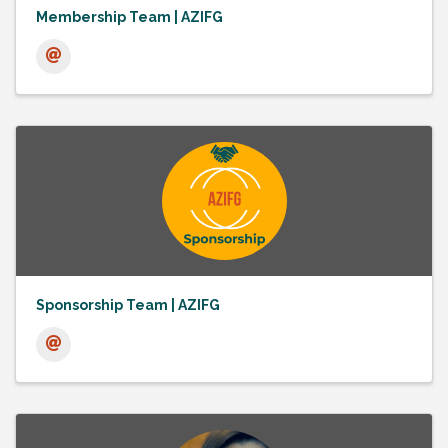
Membership Team | AZIFG
Sponsorship Team | AZIFG