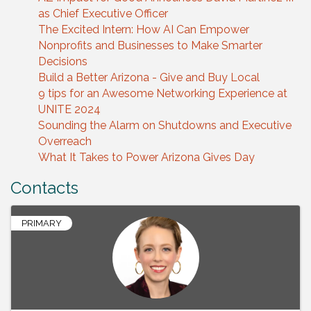
as Chief Executive Officer
The Excited Intern: How AI Can Empower
Nonprofits and Businesses to Make Smarter
Decisions
Build a Better Arizona - Give and Buy Local
9 tips for an Awesome Networking Experience at
UNITE 2024
Sounding the Alarm on Shutdowns and Executive
Overreach
What It Takes to Power Arizona Gives Day
Contacts
PRIMARY