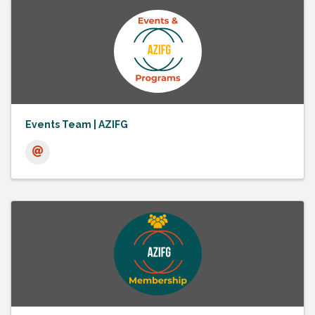
Events Team | AZIFG