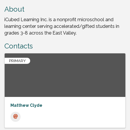
About
iCubed Learning Inc. is a nonprofit microschool and
learning center serving accelerated/gifted students in
grades 3-8 across the East Valley.
Contacts
PRIMARY
Matthew Clyde