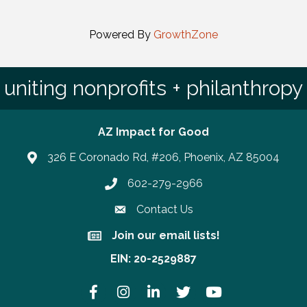
Powered By
GrowthZone
uniting nonprofits + philanthropy
AZ Impact for Good
326 E Coronado Rd, #206, Phoenix, AZ 85004
602-279-2966
Phone number
Contact Us
Join our email lists!
Join our email lists!
EIN: 20-2529887
Facebook
Instagram
LinkedIn
Twitter
YouTube