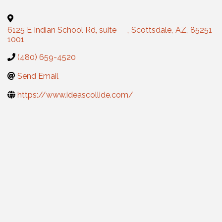
6125 E Indian School Rd, suite
,
Scottsdale
,
AZ
,
85251
1001
(480) 659-4520
Send Email
https://www.ideascollide.com/