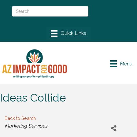
Menu
Ideas Collide
Back to Search
Categories
Marketing Services