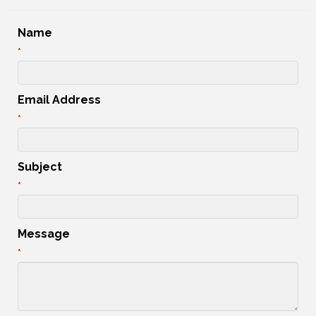
Name
*
Email Address
*
Subject
*
Message
*