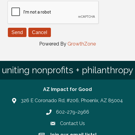
Powered By
GrowthZone
uniting nonprofits + philanthropy
AZ Impact for Good
326 E Coronado Rd, #206, Phoenix, AZ 85004
602-279-2966
Phone number
Contact Us
Join our email lists!