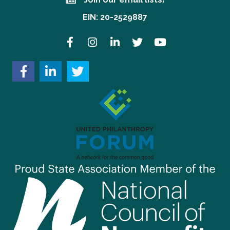
Join our email lists!
EIN: 20-2529887
Facebook
Instagram
LinkedIn
Twitter
YouTube