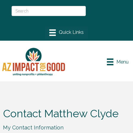
Menu
Contact Matthew Clyde
My Contact Information