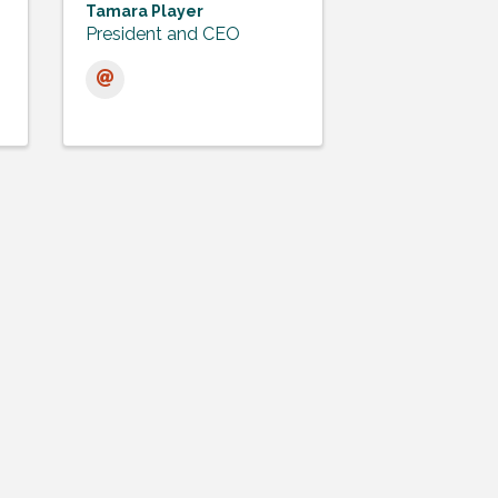
Tamara Player
President and CEO