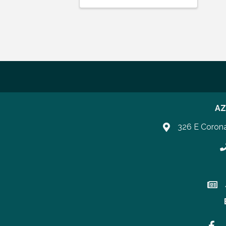
AZ
326 E Coron
P
Join 
Faceb