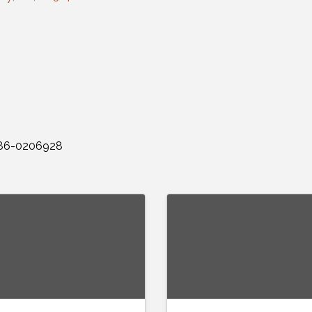
: 86-0206928