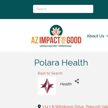
About Us
Polara Health
Back to Search
Categories
Health
3343 N Windsong Drive
,
Prescott Val