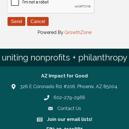
Powered By
GrowthZone
uniting nonprofits + philanthropy
AZ Impact for Good
326 E Coronado Rd, #206, Phoenix, AZ 85004
602-279-2966
Phone number
Contact Us
Join our email lists!
Join our email lists!