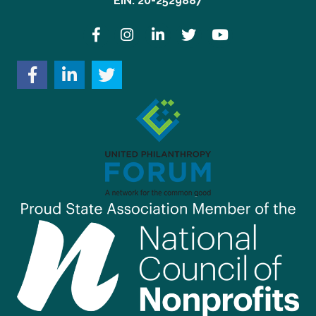
EIN: 20-2529887
Facebook
Instagram
LinkedIn
Twitter
YouTube