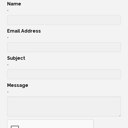
Name
*
Email Address
*
Subject
*
Message
*