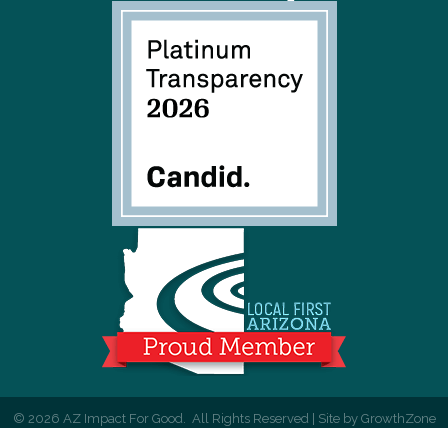
©
2026
AZ Impact For Good.
All Rights Reserved | Site by
GrowthZone