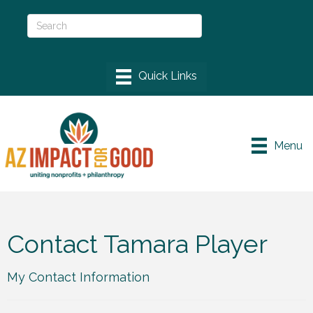
Menu
Contact Tamara Player
My Contact Information