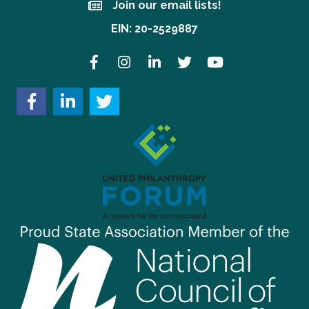
Join our email lists!
Join our email lists!
EIN: 20-2529887
Facebook
Instagram
LinkedIn
Twitter
YouTube