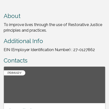
About
To improve lives through the use of Restorative Justice
principles and practices.
Additional Info
EIN (Employer Identification Number) : 27-0127862
Contacts
PRIMARY