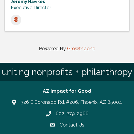
Jeremy Hawkes
Executive Director
Powered By
GrowthZone
uniting nonprofits + philanthropy
AZ Impact for Good
326 E Coronado Rd, #206, Phoenix, AZ 85004
602-279-2966
Phone number
Contact Us