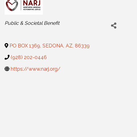
Categories
Public & Societal Benefit
PO BOX 1369
,
SEDONA
,
AZ
,
86339
(928) 202-0446
https://www.narj.org/