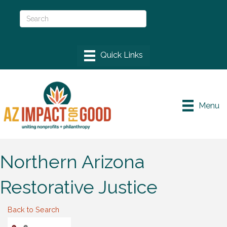
Menu
Northern Arizona
Restorative Justice
Back to Search