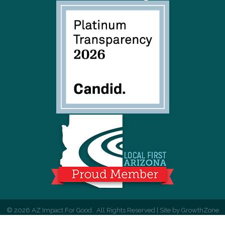
©
2026
AZ Impact For Good.
All Rights Reserved | Site by
GrowthZone