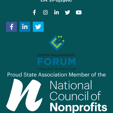
EIN: 20-2529887
Facebook
Instagram
LinkedIn
Twitter
YouTube