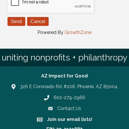
Powered By
GrowthZone
uniting nonprofits + philanthropy
AZ Impact for Good
326 E Coronado Rd, #206, Phoenix, AZ 85004
602-279-2966
Phone number
Contact Us
Join our email lists!
Join our email lists!