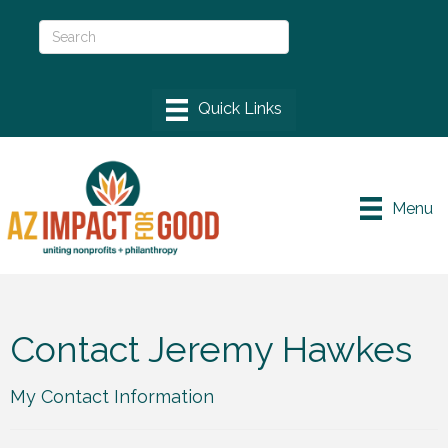
Menu
Contact Jeremy Hawkes
My Contact Information