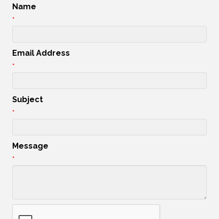
Name
*
Email Address
*
Subject
*
Message
*