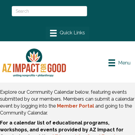
Menu
Explore our Community Calendar below, featuring events
submitted by our members. Members can submit a calendar
event by logging into the
Member Portal
and going to the
Community Calendar.
For a calendar list of educational programs,
workshops, and events provided by AZ Impact for