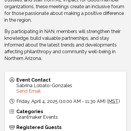
organizations, these meetings create an inclusive forum
for those passionate about making a positive difference
in the region.
By participating in NAN, members will strengthen their
knowledge, build valuable partnerships, and stay
informed about the latest trends and developments
affecting philanthropy and community well-being in
Northern Arizona.
Event Contact
Sabrina Lobato-Gonzales
Send Email
Friday, April 4, 2025 (10:00 AM - 11:30 AM) (
MST
)
Categories
Grantmaker Events
Registered Guests