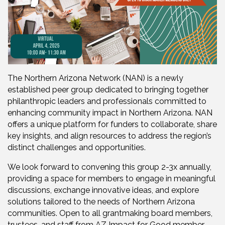
The Northern Arizona Network (NAN) is a newly
established peer group dedicated to bringing together
philanthropic leaders and professionals committed to
enhancing community impact in Northern Arizona. NAN
offers a unique platform for funders to collaborate, share
key insights, and align resources to address the region’s
distinct challenges and opportunities.
We look forward to convening this group 2-3x annually,
providing a space for members to engage in meaningful
discussions, exchange innovative ideas, and explore
solutions tailored to the needs of Northern Arizona
communities. Open to all grantmaking board members,
trustees, and staff from AZ Impact for Good member