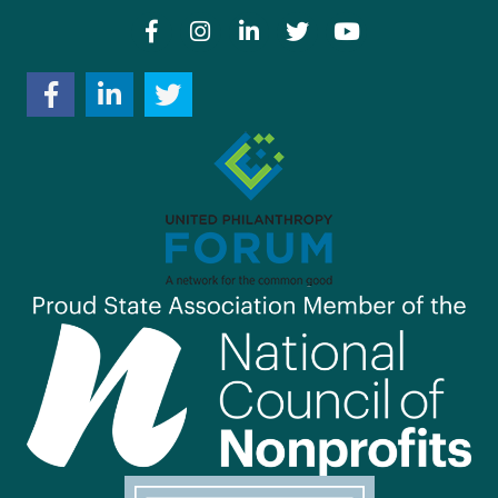
Facebook
Instagram
LinkedIn
Twitter
YouTube