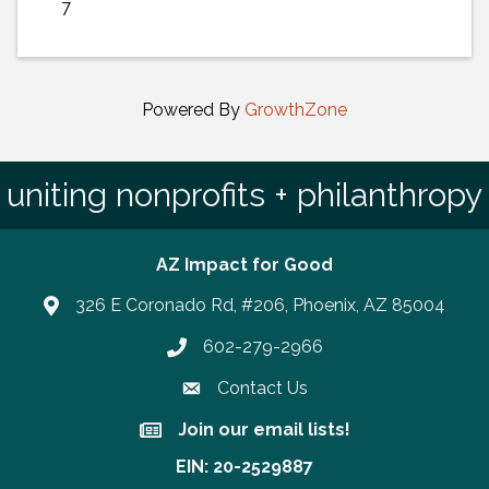
7
Powered By
GrowthZone
uniting nonprofits + philanthropy
AZ Impact for Good
326 E Coronado Rd, #206, Phoenix, AZ 85004
602-279-2966
Phone number
Contact Us
Join our email lists!
Join our email lists!
EIN: 20-2529887