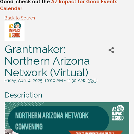
Good, check out the
AZ Impact for Good Events
Calendar
.
Back to Search
Grantmaker:
Northern Arizona
Network (Virtual)
Friday, April 4, 2025 (10:00 AM - 11:30 AM) (
MST
)
Description