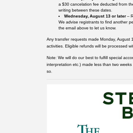
a $30 cancelation fee deducted from the 
writing between these dates.
Wednesday, August 13 or later
– Re
We advise registrants to find another pe
the email above to let us know.
Any transfer requests made Monday, August 18 
activities. Eligible refunds will be processed w
Note: We will do our best to fulfill special a
interpretation etc.) made less than two weeks
so.