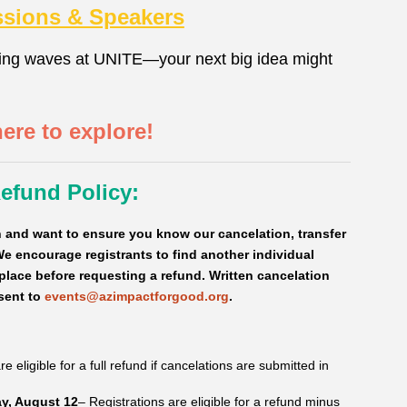
ssions & Speakers
ing waves at UNITE—your next big idea might
here to explore!
Refund Policy:
and want to ensure you know our cancelation, transfer
e encourage registrants to find another individual
 place before requesting a refund.
Written cancelation
sent to
events@azimpactforgood.org
.
e eligible for a full refund if cancelations are submitted in
y, August 12
– Registrations are eligible for a refund minus