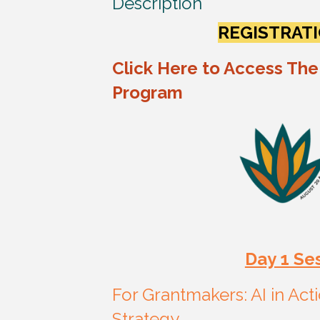
Description
REGISTRATI
Click Here to Access The
Program
Day 1 Se
For Grantmakers: AI in Ac
Strategy