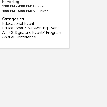
Networking
1:00 PM - 4:00 PM:
Program
4:00 PM - 6:00 PM:
VIP Mixer
Categories
Educational Event
Educational / Networking Event
AZIFG Signature Event/ Program
Annual Conference