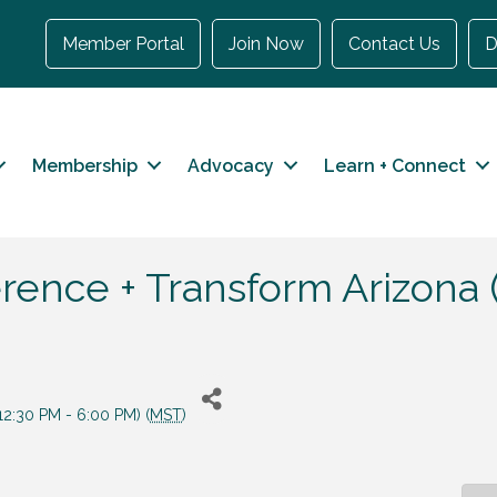
Member Portal
Join Now
Contact Us
D
Membership
Advocacy
Learn + Connect
ence + Transform Arizona 
2:30 PM - 6:00 PM) (
MST
)