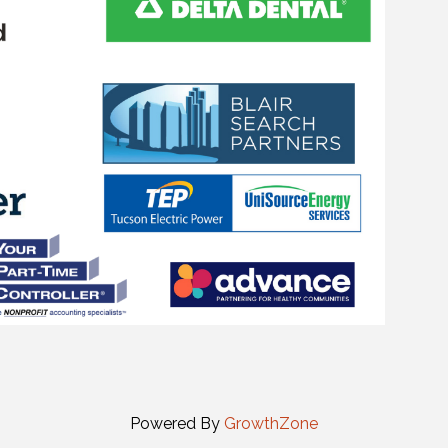
Powered By
GrowthZone