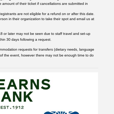
amount of their ticket if cancellations are submitted in
gistrants are not eligible for a refund on or after this date.
rson in their organization to take their spot and email us at
or later may not be seen due to staff travel and set-up
ithin 30 days following a request.
ccommodation requests for transfers (dietary needs, language
 of the event, however there may not be enough time to do