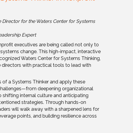
Collapse
e Director for the Waters Center for Systems
eadership Expert
profit executives are being called not only to
 systems change. This high-impact, interactive
 recognized Waters Center for Systems Thinking,
irectors with practical tools to lead with
its of a Systems Thinker and apply these
 challenges—from deepening organizational
shifting internal culture and anticipating
tentioned strategies. Through hands-on
eaders will walk away with a sharpened lens for
verage points, and building resilience across