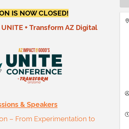
ON IS NOW CLOSED!
 UNITE + Transform AZ Digital
ssions & Speakers
tion – From Experimentation to