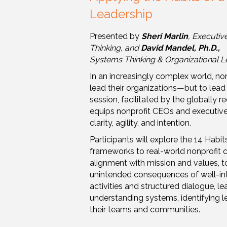
Leadership
Presented by
Sheri Marlin
, Executiv
Thinking, and
David Mandel, Ph.D.,
Systems Thinking & Organizational L
In an increasingly complex world, non
lead their organizations—but to lead
session, facilitated by the globally
equips nonprofit CEOs and executive d
clarity, agility, and intention.
Participants will explore the 14 Hab
frameworks to real-world nonprofit
alignment with mission and values, to 
unintended consequences of well-in
activities and structured dialogue, l
understanding systems, identifying le
their teams and communities.