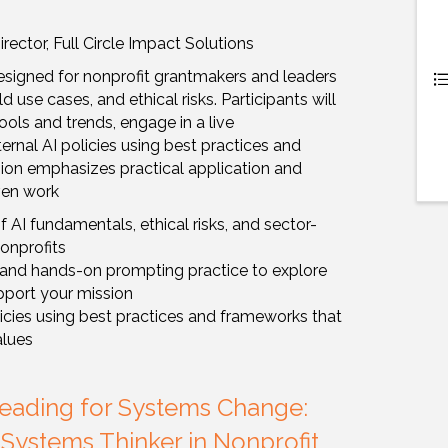
ector, Full Circle Impact Solutions
signed for nonprofit grantmakers and leaders
 use cases, and ethical risks. Participants will
ols and trends, engage in a live
ernal AI policies using best practices and
ion emphasizes practical application and
ven work
 AI fundamentals, ethical risks, and sector-
nonprofits
o and hands-on prompting practice to explore
pport your mission
licies using best practices and frameworks that
alues
Leading for Systems Change:
 Systems Thinker in Nonprofit