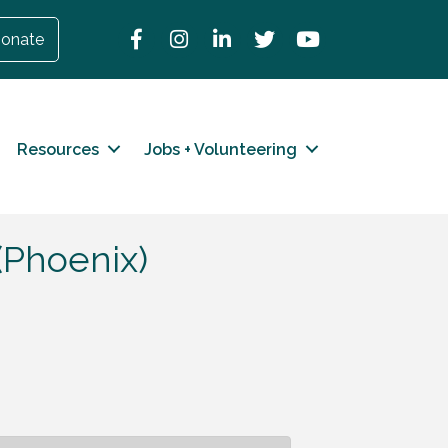
Facebook
Instagram
LinkedIn
Twitter
YouTube
onate
Resources
Jobs + Volunteering
(Phoenix)