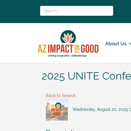
About Us
2025 UNITE Confer
Back to Search
Wednesday, August 20, 2025 (1