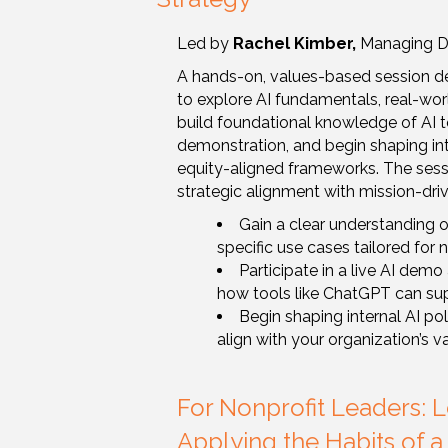
Led by
Rachel Kimber,
Managing Dir
A hands-on, values-based session de
to explore AI fundamentals, real-world
build foundational knowledge of AI to
demonstration, and begin shaping int
equity-aligned frameworks. The sess
strategic alignment with mission-dri
Gain a clear understanding of
specific use cases tailored for 
Participate in a live AI dem
how tools like ChatGPT can su
Begin shaping internal AI po
align with your organization’s v
For Nonprofit Leaders: 
Applying the Habits of a