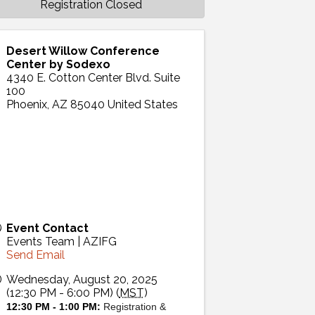
Registration Closed
Desert Willow Conference
Center by Sodexo
4340 E. Cotton Center Blvd. Suite
100
Phoenix
,
AZ
85040
United States
Event Contact
Events Team | AZIFG
Send Email
Wednesday, August 20, 2025
(12:30 PM - 6:00 PM) (
MST
)
12:30 PM - 1:00 PM:
Registration &