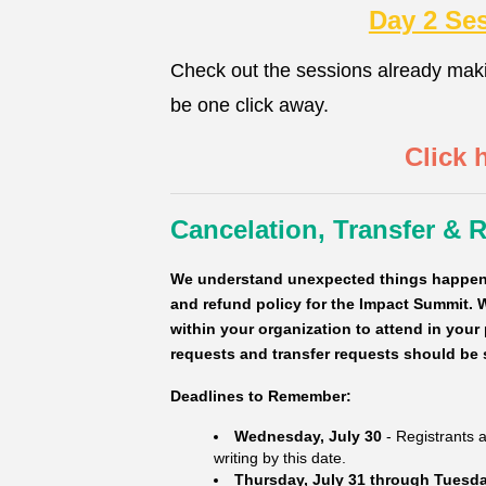
Day 2 Se
Check out the sessions already mak
be one click away.
Click 
Cancelation, Transfer & 
We understand unexpected things happen 
and refund policy for the Impact Summit. W
within your organization to attend in your
requests and transfer requests should be 
Deadlines to Remember:
Wednesday, July 30
- Registrants ar
writing by this date.
Thursday, July 31 through Tuesda