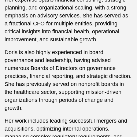
planning, and organizational scaling, with a strong
emphasis on advisory services. She has served as
a fractional CFO for multiple entities, providing
critical insights into financial health, operational
improvement, and sustainable growth.
Doris is also highly experienced in board
governance and leadership, having advised
numerous Boards of Directors on governance
practices, financial reporting, and strategic direction.
She has previously served on nonprofit boards in
the healthcare sector, supporting mission-driven
organizations through periods of change and
growth.
Her work includes leading successful mergers and
acquisitions, optimizing internal operations,
managing complex regulatory requirements, and