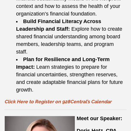
context and how to assess the health of your
organization’s financial foundation.
Build Financial Literacy Across
Leadership and Staff:
Explore how to create
shared financial understanding among board
members, leadership teams, and program
staff.
Plan for Resilience and Long-Term
Impact:
Learn strategies to prepare for
financial uncertainties, strengthen reserves,
and create adaptable financial plans for future
growth.
Click Here to Register on 928Central’s Calendar
Meet our Speaker:
Doris Hotz, CPA,