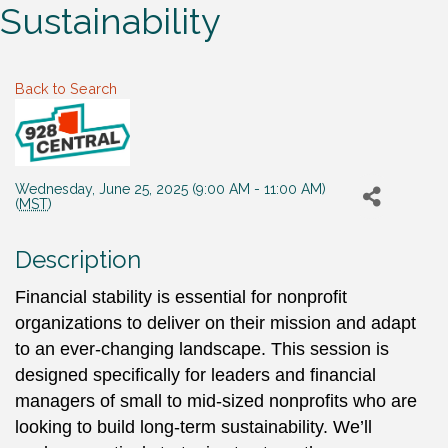
Sustainability
Back to Search
Wednesday, June 25, 2025 (9:00 AM - 11:00 AM)
(
MST
)
Description
Financial stability is essential for nonprofit
organizations to deliver on their mission and adapt
to an ever-changing landscape. This session is
designed specifically for leaders and financial
managers of small to mid-sized nonprofits who are
looking to build long-term sustainability. We’ll