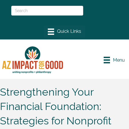
Menu
Strengthening Your
Financial Foundation:
Strategies for Nonprofit