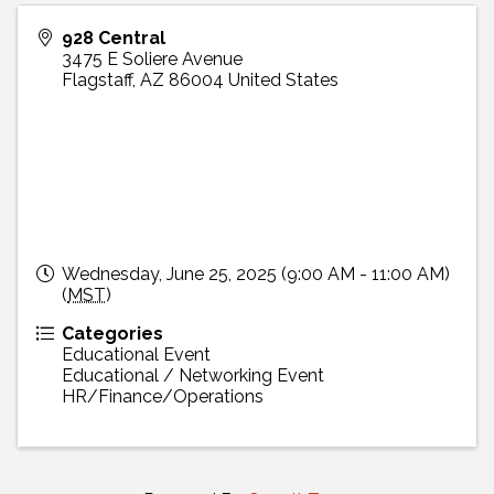
928 Central
3475 E Soliere Avenue
Flagstaff
,
AZ
86004
United States
Wednesday, June 25, 2025 (9:00 AM - 11:00 AM)
(
MST
)
Categories
Educational Event
Educational / Networking Event
HR/Finance/Operations