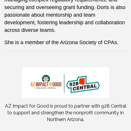
securing and overseeing grant funding. Doris is also
passionate about mentorship and team
development, fostering leadership and collaboration
across diverse teams.
She is a member of the Arizona Society of CPAs.
AZ Impact for Good is proud to partner with 928 Central
to support and strengthen the nonprofit community in
Northern Arizona.