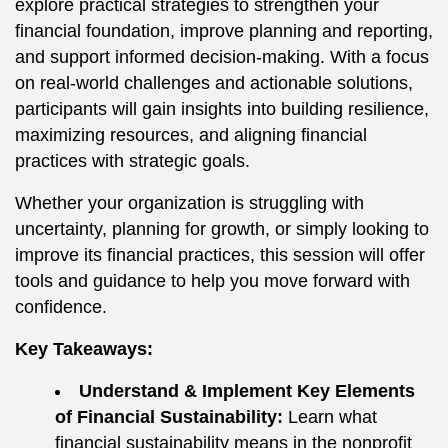
explore practical strategies to strengthen your
financial foundation, improve planning and reporting,
and support informed decision-making. With a focus
on real-world challenges and actionable solutions,
participants will gain insights into building resilience,
maximizing resources, and aligning financial
practices with strategic goals.
Whether your organization is struggling with
uncertainty, planning for growth, or simply looking to
improve its financial practices, this session will offer
tools and guidance to help you move forward with
confidence.
Key Takeaways:
Understand & Implement Key Elements
of Financial Sustainability:
Learn what
financial sustainability means in the nonprofit