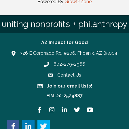
Powered By
GrowthZone
uniting nonprofits + philanthropy
AZ Impact for Good
326 E Coronado Rd, #206, Phoenix, AZ 85004
602-279-2966
Phone number
Contact Us
Join our email lists!
Join our email lists!
EIN: 20-2529887
Facebook
Instagram
LinkedIn
Twitter
YouTube