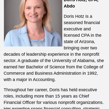
Abdo
Doris Hotz is a
seasoned financial
executive and
licensed CPA in the
state of Arizona,
bringing over two
decades of leadership experience in the nonprofit
sector. A graduate of the University of Alabama, she
earned her Bachelor of Science from the College of
Commerce and Business Administration in 1992,
with a major in Accounting.
Throughout her career, Doris has held executive
roles, including more than 15 years as Chief
Financial Officer for various nonprofit organizations.
Her expertise spans financial consulting, strategic