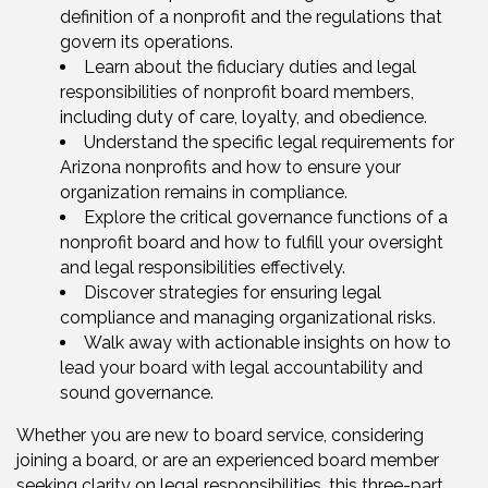
definition of a nonprofit and the regulations that
govern its operations.
Learn about the fiduciary duties and legal
responsibilities of nonprofit board members,
including duty of care, loyalty, and obedience.
Understand the specific legal requirements for
Arizona nonprofits and how to ensure your
organization remains in compliance.
Explore the critical governance functions of a
nonprofit board and how to fulfill your oversight
and legal responsibilities effectively.
Discover strategies for ensuring legal
compliance and managing organizational risks.
Walk away with actionable insights on how to
lead your board with legal accountability and
sound governance.
Whether you are new to board service, considering
joining a board, or are an experienced board member
seeking clarity on legal responsibilities, this three-part