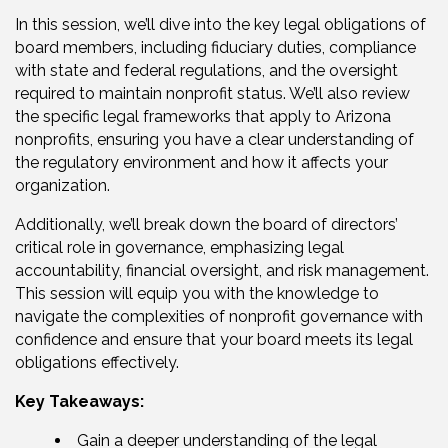
In this session, we’ll dive into the key legal obligations of
board members, including fiduciary duties, compliance
with state and federal regulations, and the oversight
required to maintain nonprofit status. We’ll also review
the specific legal frameworks that apply to Arizona
nonprofits, ensuring you have a clear understanding of
the regulatory environment and how it affects your
organization.
Additionally, we’ll break down the board of directors’
critical role in governance, emphasizing legal
accountability, financial oversight, and risk management.
This session will equip you with the knowledge to
navigate the complexities of nonprofit governance with
confidence and ensure that your board meets its legal
obligations effectively.
Key Takeaways:
Gain a deeper understanding of the legal