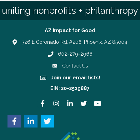
uniting nonprofits + philanthropy
AZ Impact for Good
326 E Coronado Rd, #206, Phoenix, AZ 85004
602-279-2966
Phone number
Contact Us
Join our email lists!
Join our email lists!
EIN: 20-2529887
Facebook
Instagram
LinkedIn
Twitter
YouTube