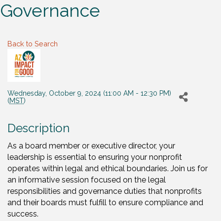
Governance
Back to Search
Wednesday, October 9, 2024 (11:00 AM - 12:30 PM)
(
MST
)
Description
As a board member or executive director, your
leadership is essential to ensuring your nonprofit
operates within legal and ethical boundaries. Join us for
an informative session focused on the legal
responsibilities and governance duties that nonprofits
and their boards must fulfill to ensure compliance and
success.