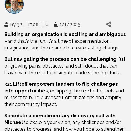
By
321 Liftoff LLC
1/1/2025
Building an organization is exciting and ambiguous
– and that’s the fun. It’s a time of experimentation,
imagination, and the chance to create lasting change.
But navigating the process can be challenging
, full
of growing pains, obstacles, and self-doubt that can
leave even the most passionate leaders feeling stuck.
321 Liftoff empowers leaders to flip challenges
into opportunities
, equipping them with the tools and
mindset to build purposeful organizations and amplify
their community impact.
Schedule a complimentary discovery call with
Michael
to explore your vision, any challenges and/or
obstacles to progress, and how you hope to strengthen