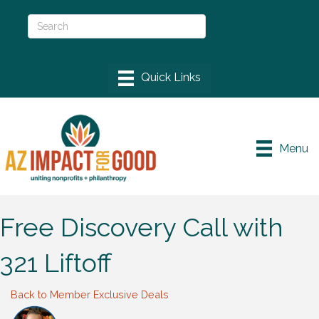
Menu
Free Discovery Call with
321 Liftoff
Back to Member Exclusive Deals