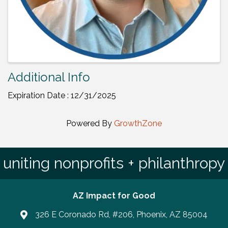
Additional Info
Expiration Date : 12/31/2025
Powered By
GrowthZone
uniting nonprofits + philanthropy
AZ Impact for Good
326 E Coronado Rd, #206, Phoenix, AZ 85004