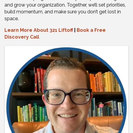
and grow your organization. Together, we’ll set priorities,
build momentum, and make sure you don’t get lost in
space.
Learn More About 321 Liftoff
|
Book a Free
Discovery Call
Images