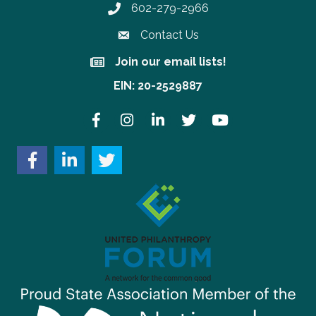
602-279-2966
Phone number
Contact Us
Join our email lists!
Join our email lists!
EIN: 20-2529887
Facebook
Instagram
LinkedIn
Twitter
YouTube