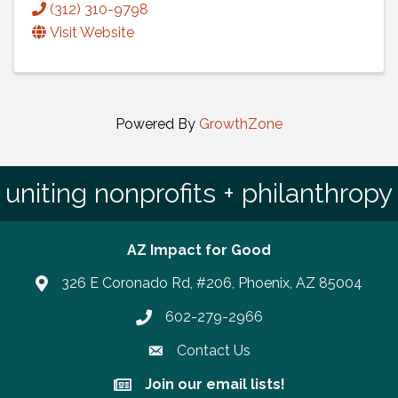
(312) 310-9798
Visit Website
Powered By
GrowthZone
uniting nonprofits + philanthropy
AZ Impact for Good
326 E Coronado Rd, #206, Phoenix, AZ 85004
602-279-2966
Phone number
Contact Us
Join our email lists!
Join our email lists!