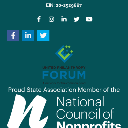
EIN: 20-2529887
Facebook
Instagram
LinkedIn
Twitter
YouTube