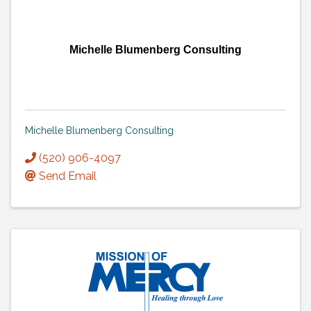
Michelle Blumenberg Consulting
Michelle Blumenberg Consulting
(520) 906-4097
Send Email