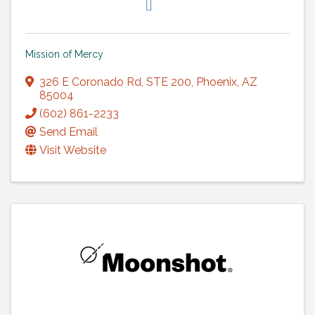
Mission of Mercy
326 E Coronado Rd
,
STE 200
,
Phoenix
,
AZ
85004
(602) 861-2233
Send Email
Visit Website