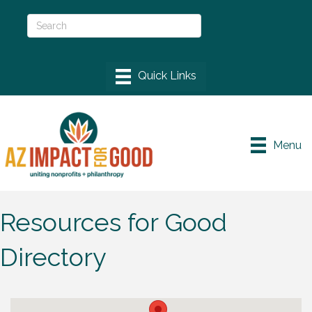
Menu
Resources for Good
Directory