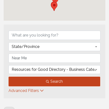
State/Province
Resources for Good Directory - Business Category
Search
Advanced Filters