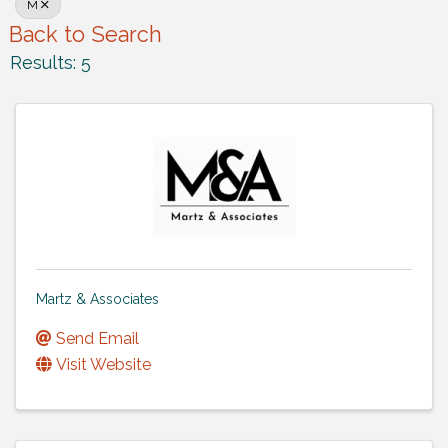
M
Back to Search
Results: 5
Martz & Associates
Send Email
Visit Website