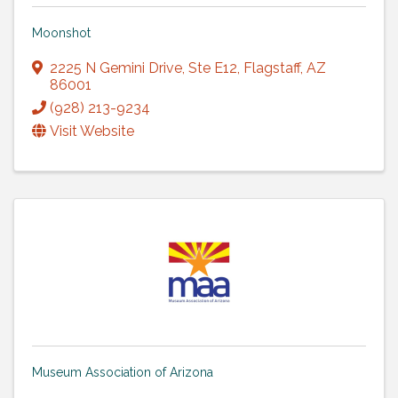
Moonshot
2225 N Gemini Drive
,
Ste E12
,
Flagstaff
,
AZ
86001
(928) 213-9234
Visit Website
Museum Association of Arizona