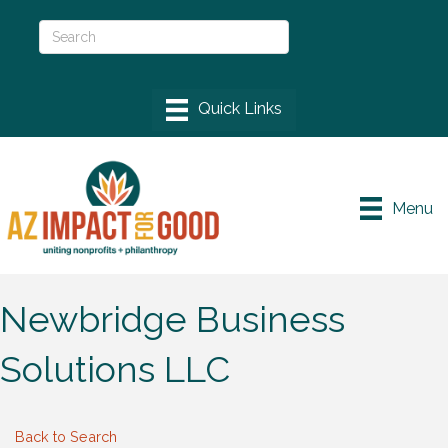
Menu
Newbridge Business
Solutions LLC
Back to Search