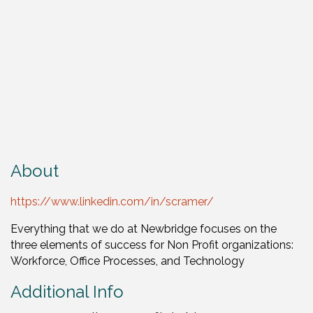
About
https://www.linkedin.com/in/scramer/
Everything that we do at Newbridge focuses on the
three elements of success for Non Profit organizations:
Workforce, Office Processes, and Technology
Additional Info