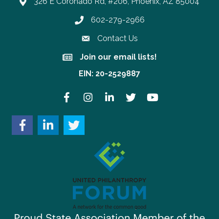
326 E Coronado Rd, #206, Phoenix, AZ 85004
602-279-2966
Phone number
Contact Us
Join our email lists!
Join our email lists!
EIN: 20-2529887
Facebook
Instagram
LinkedIn
Twitter
YouTube