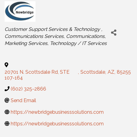
Categories
Customer Support Services & Technology
Communications Services
Communications
Marketing Services
Technology / IT Services
20701 N. Scottsdale Rd, STE
,
Scottsdale
,
AZ
,
85255
107-164
(602) 325-2866
Send Email
https://newbridgebusinesssolutions.com
https://newbridgebusinesssolutions.com