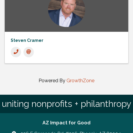
Steven Cramer
Powered By
GrowthZone
uniting nonprofits + philanthropy
AZ Impact for Good