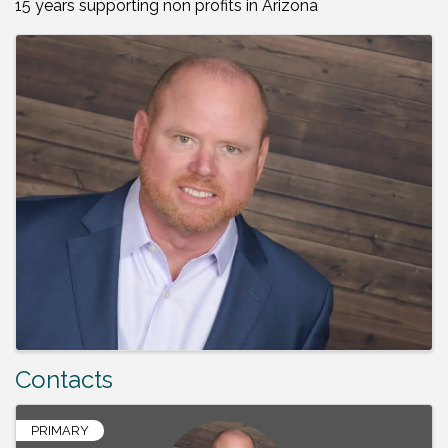
15 years supporting non profits in Arizona
Images
Contacts
PRIMARY