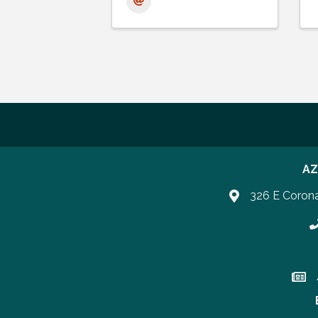
AZ
326 E Coron
P
Join 