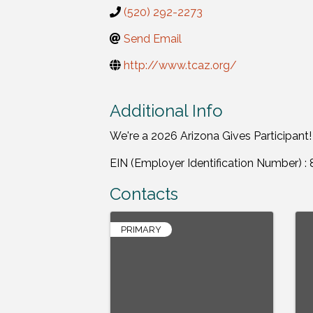
(520) 292-2273
Send Email
http://www.tcaz.org/
Additional Info
We're a 2026 Arizona Gives Participant!
EIN (Employer Identification Number) 
Contacts
PRIMARY