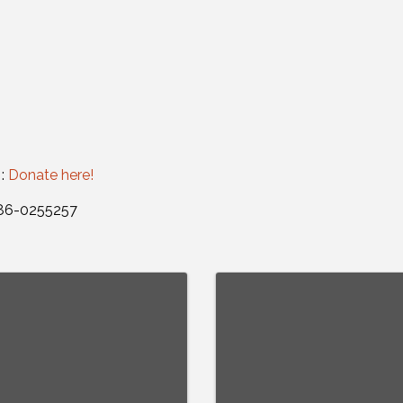
 :
Donate here!
: 86-0255257