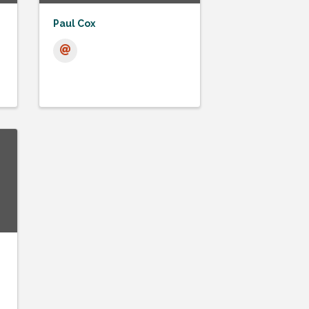
Paul Cox