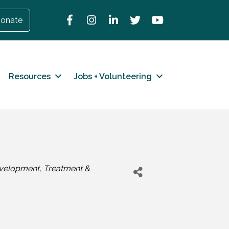
Facebook
Instagram
LinkedIn
Twitter
YouTube
onate
Resources
Jobs + Volunteering
velopment
Treatment &