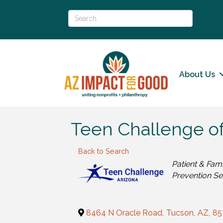
About Us
Teen Challenge of
Back to Search
Categories
Patient & Fam
Prevention Se
8464 N Oracle Road
,
Tucson
,
AZ
,
85