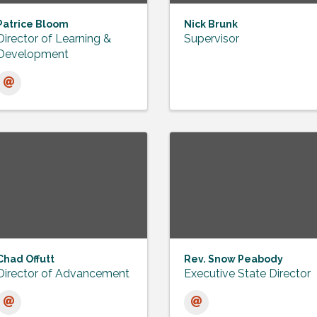
Patrice Bloom
Nick Brunk
Director of Learning &
Supervisor
Development
Chad Offutt
Rev. Snow Peabody
Director of Advancement
Executive State Director