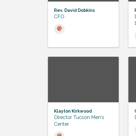
Rev. David Dobkins
CFO
Klayton Kirkwood
Director Tucson Men's
Center