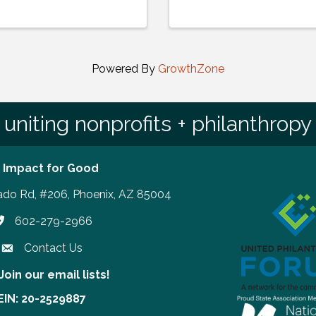
Powered By
GrowthZone
uniting nonprofits + philanthropy
 Impact for Good
ado Rd, #206, Phoenix, AZ 85004
602-279-2966
hone number
Contact Us
Join our email lists!
our email lists!
EIN: 20-2529887