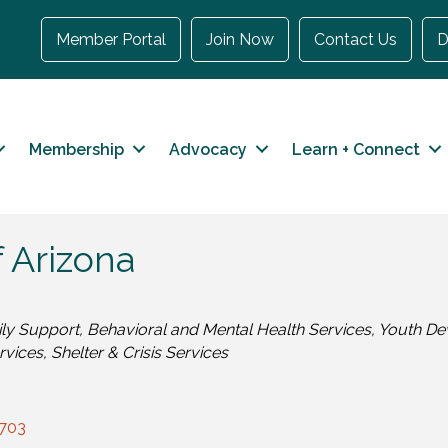
Member Portal
Join Now
Contact Us
D
Membership
Advocacy
Learn + Connect
 Arizona
ily Support
Behavioral and Mental Health Services
Youth De
rvices
Shelter & Crisis Services
703