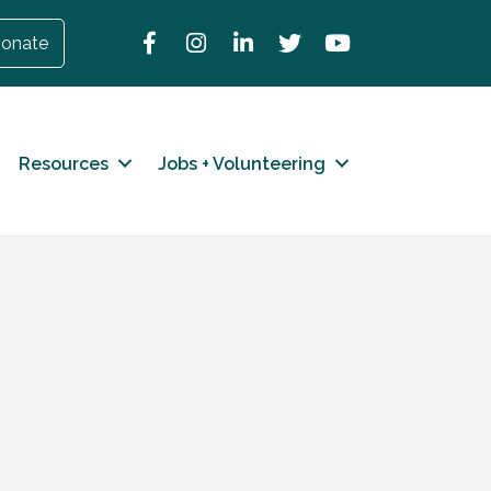
Facebook
Instagram
LinkedIn
Twitter
YouTube
onate
Resources
Jobs + Volunteering