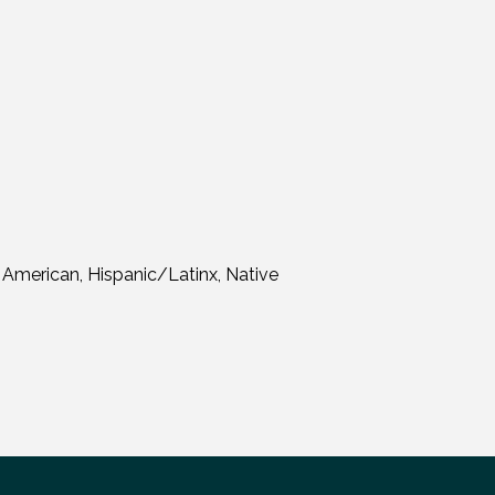
 American, Hispanic/Latinx, Native