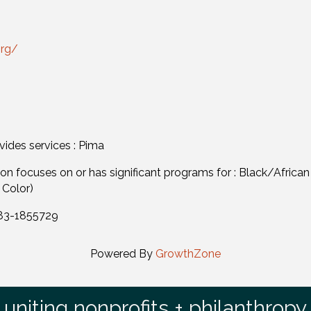
org/
vides services : Pima
n focuses on or has significant programs for : Black/African
 Color)
 83-1855729
Powered By
GrowthZone
uniting nonprofits + philanthropy