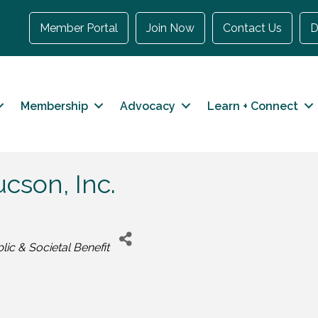
Member Portal
Join Now
Contact Us
D
Membership
Advocacy
Learn + Connect
cson, Inc.
lic & Societal Benefit