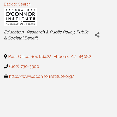
Back to Search
Categories
Education
Research & Public Policy
Public
& Societal Benefit
Post Office Box 66422
,
Phoenix
,
AZ
,
85082
(602) 730-3300
http://www.oconnorinstitute.org/