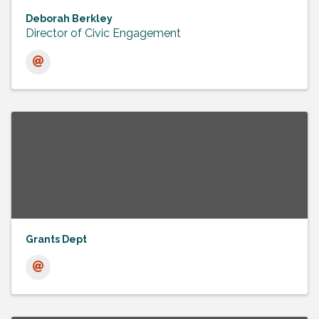
Deborah Berkley
Director of Civic Engagement
Grants Dept