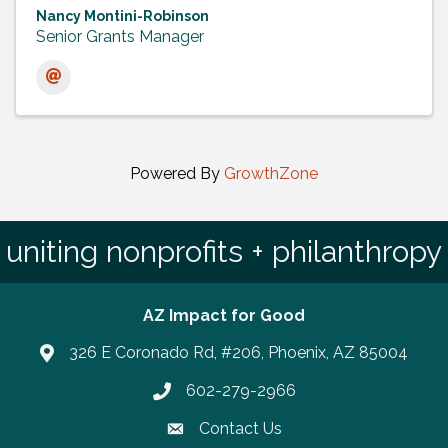
Nancy Montini-Robinson
Senior Grants Manager
Powered By
GrowthZone
uniting nonprofits + philanthropy
AZ Impact for Good
326 E Coronado Rd, #206, Phoenix, AZ 85004
602-279-2966
Phone number
Contact Us