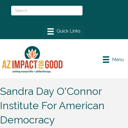
Menu
Sandra Day O'Connor
Institute For American
Democracy