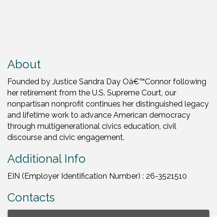
About
Founded by Justice Sandra Day Oâ€™Connor following
her retirement from the U.S. Supreme Court, our
nonpartisan nonprofit continues her distinguished legacy
and lifetime work to advance American democracy
through multigenerational civics education, civil
discourse and civic engagement.
Additional Info
EIN (Employer Identification Number) : 26-3521510
Contacts