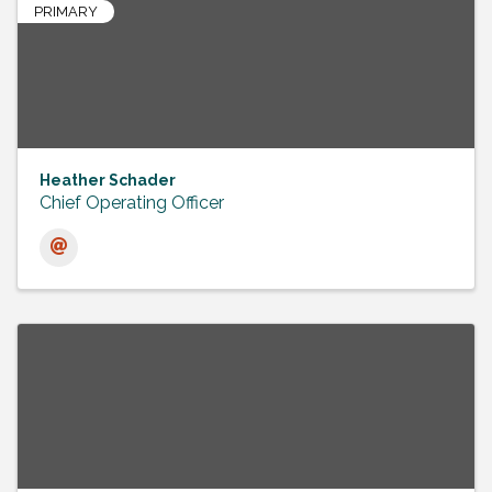
PRIMARY
Heather Schader
Chief Operating Officer