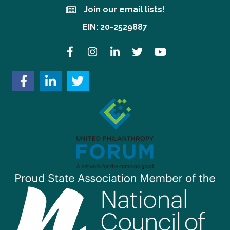
Join our email lists!
Join our email lists!
EIN: 20-2529887
Facebook
Instagram
LinkedIn
Twitter
YouTube