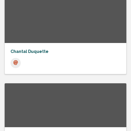
Chantal Duquette