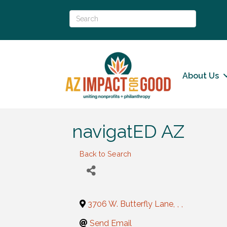
About Us
navigatED AZ
Back to Search
3706 W. Butterfly Lane
,
,
,
Send Email