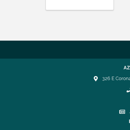
AZ
326 E Coron
P
Join 