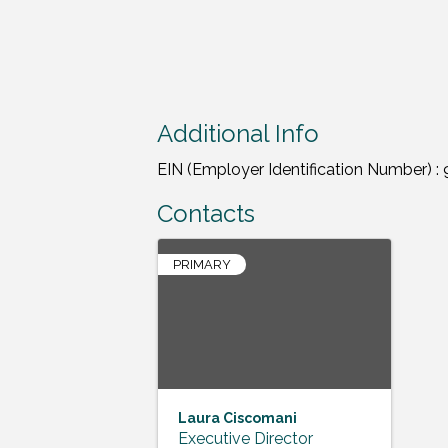
Additional Info
EIN (Employer Identification Number) 
Contacts
PRIMARY
Laura Ciscomani
Executive Director