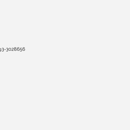
: 93-3028656