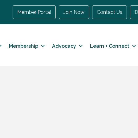
Member Portal
Join Now
Contact Us
D
Membership
Advocacy
Learn + Connect