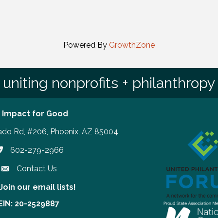
Powered By
GrowthZone
uniting nonprofits + philanthropy
 Impact for Good
ado Rd, #206, Phoenix, AZ 85004
602-279-2966
hone number
Contact Us
Join our email lists!
our email lists!
EIN: 20-2529887