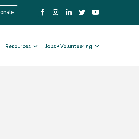
Facebook
Instagram
LinkedIn
Twitter
YouTube
onate
Resources
Jobs + Volunteering