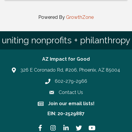
Powered By
GrowthZone
uniting nonprofits + philanthropy
AZ Impact for Good
326 E Coronado Rd, #206, Phoenix, AZ 85004
602-279-2966
Phone number
Contact Us
Join our email lists!
Join our email lists!
EIN: 20-2529887
Facebook
Instagram
LinkedIn
Twitter
YouTube