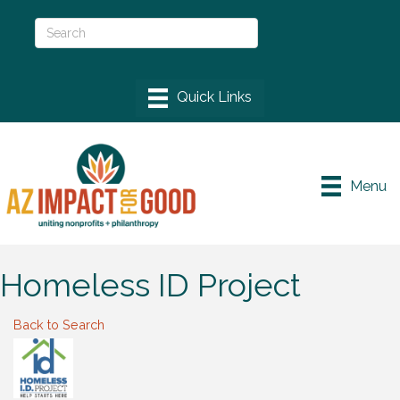
Menu
Homeless ID Project
Back to Search