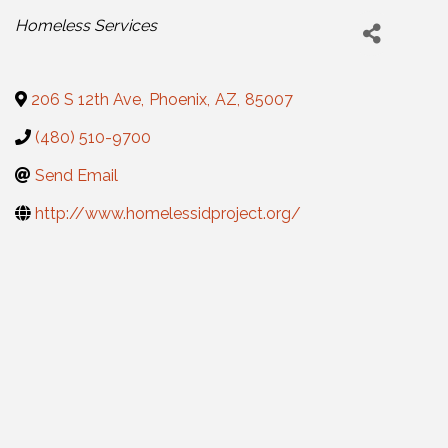
Categories
Homeless Services
206 S 12th Ave
,
Phoenix
,
AZ
,
85007
(480) 510-9700
Send Email
http://www.homelessidproject.org/