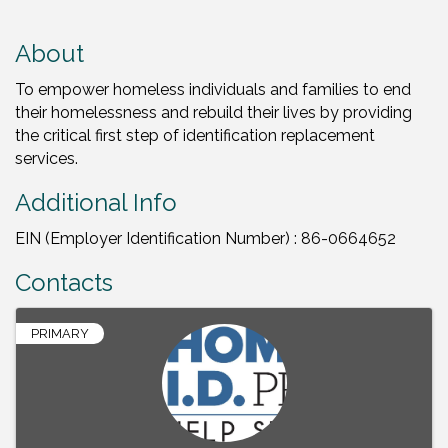
About
To empower homeless individuals and families to end
their homelessness and rebuild their lives by providing
the critical first step of identification replacement
services.
Additional Info
EIN (Employer Identification Number) : 86-0664652
Contacts
PRIMARY