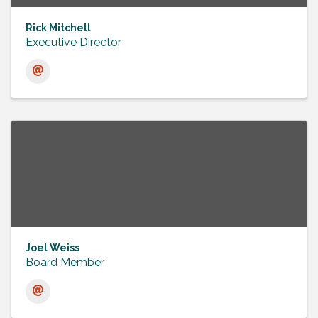
Rick Mitchell
Executive Director
Joel Weiss
Board Member