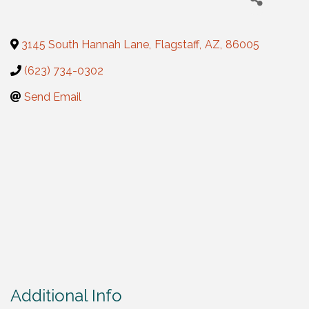
3145 South Hannah Lane
,
Flagstaff
,
AZ
,
86005
(623) 734-0302
Send Email
Additional Info