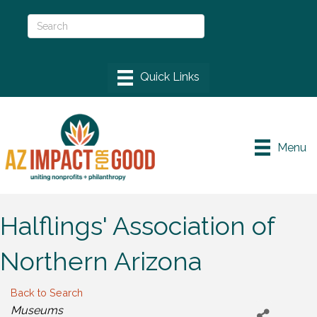
Menu
Halflings' Association of
Northern Arizona
Back to Search
Categories
Museums