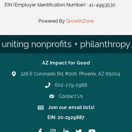
EIN (Employer Identification Number) : 41-4993530
Powered By
GrowthZone
uniting nonprofits + philanthropy
AZ Impact for Good
326 E Coronado Rd, #206, Phoenix, AZ 85004
602-279-2966
Phone number
Contact Us
Join our email lists!
Join our email lists!
EIN: 20-2529887
Facebook
Instagram
LinkedIn
Twitter
YouTube