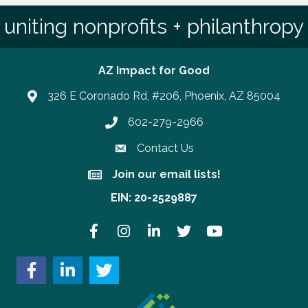
uniting nonprofits + philanthropy
AZ Impact for Good
326 E Coronado Rd, #206, Phoenix, AZ 85004
602-279-2966
Phone number
Contact Us
Join our email lists!
Join our email lists!
EIN: 20-2529887
Facebook
Instagram
LinkedIn
Twitter
YouTube