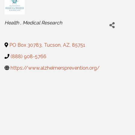
Categories
Health
Medical Research
PO Box 30783
,
Tucson
,
AZ
,
85751
(888) 908-5766
https://www.alzheimersprevention.org/