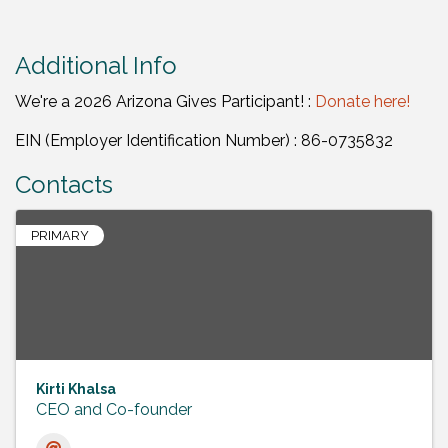
Additional Info
We're a 2026 Arizona Gives Participant! :
Donate here!
EIN (Employer Identification Number) : 86-0735832
Contacts
PRIMARY
Kirti Khalsa
CEO and Co-founder