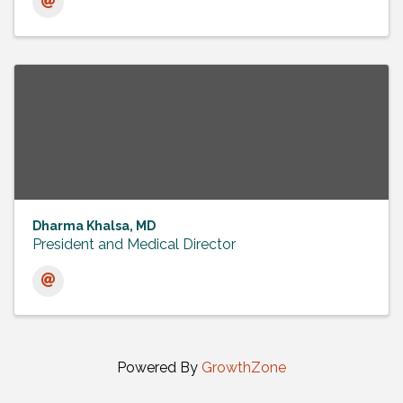
Dharma Khalsa, MD
President and Medical Director
Powered By
GrowthZone