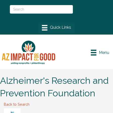
Menu
Alzheimer's Research and
Prevention Foundation
Back to Search