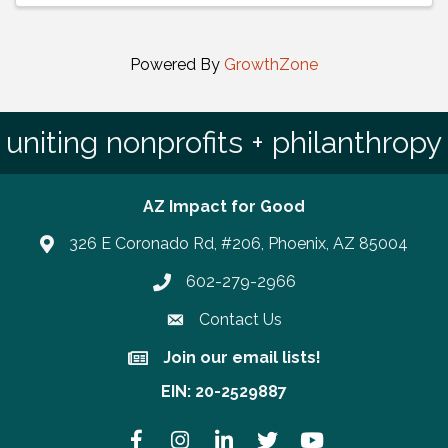
Powered By
GrowthZone
uniting nonprofits + philanthropy
AZ Impact for Good
326 E Coronado Rd, #206, Phoenix, AZ 85004
602-279-2966
Phone number
Contact Us
Join our email lists!
Join our email lists!
EIN: 20-2529887
Facebook
Instagram
LinkedIn
Twitter
YouTube