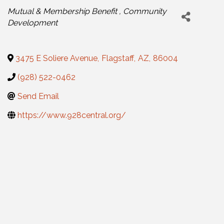
Categories
Mutual & Membership Benefit
Community
Development
3475 E Soliere Avenue
,
Flagstaff
,
AZ
,
86004
(928) 522-0462
Send Email
https://www.928central.org/