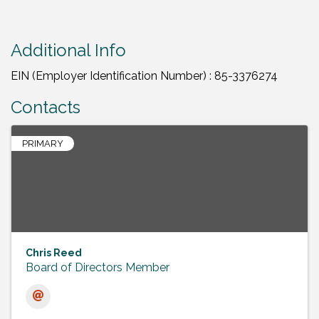
Additional Info
EIN (Employer Identification Number) : 85-3376274
Contacts
PRIMARY
Chris Reed
Board of Directors Member