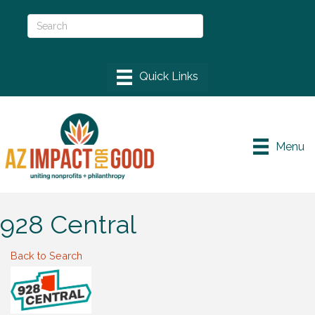
Menu
928 Central
Back to Search