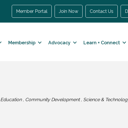
Member Portal
Join Now
Contact Us
D
Membership
Advocacy
Learn + Connect
Education
Community Development
Science & Technolog