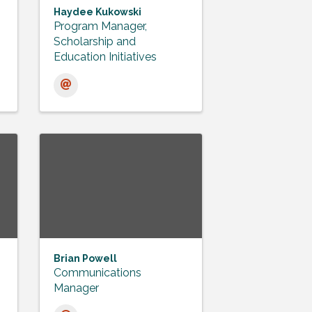
Haydee Kukowski
Program Manager,
Scholarship and
Education Initiatives
Brian Powell
Communications
Manager