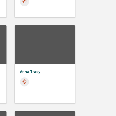
Anna Tracy