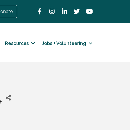
Facebook
Instagram
LinkedIn
Twitter
YouTube
onate
Resources
Jobs + Volunteering
y