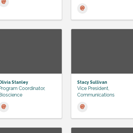
Olivia Stanley
Stacy Sullivan
Program Coordinator,
Vice President,
Bioscience
Communications