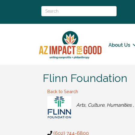
About Us
Flinn Foundation
Back to Search
Categories
Arts, Culture, Humanities
(602) 744-6800