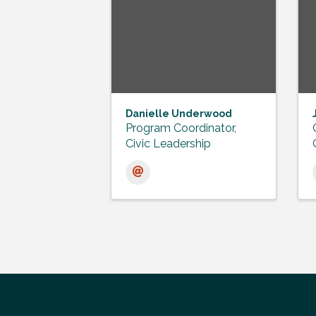
Danielle Underwood
Program Coordinator,
Civic Leadership