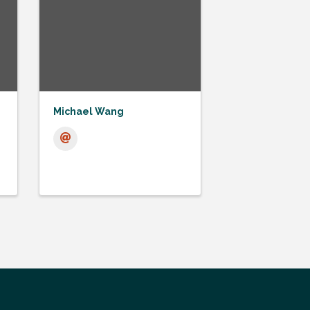
Michael Wang