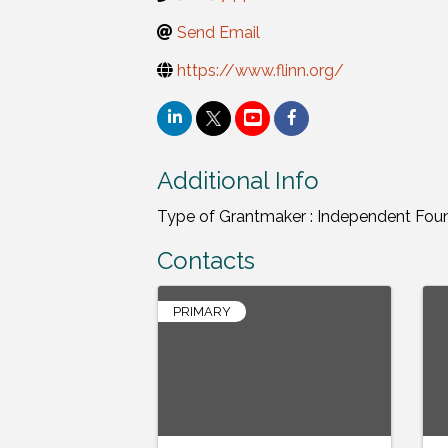
Send Email
https://www.flinn.org/
Additional Info
Type of Grantmaker : Independent Fou
Contacts
PRIMARY