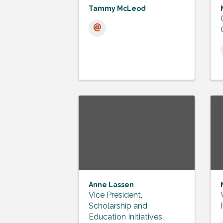
Tammy McLeod
Anne Lassen
Vice President,
Scholarship and
Education Initiatives