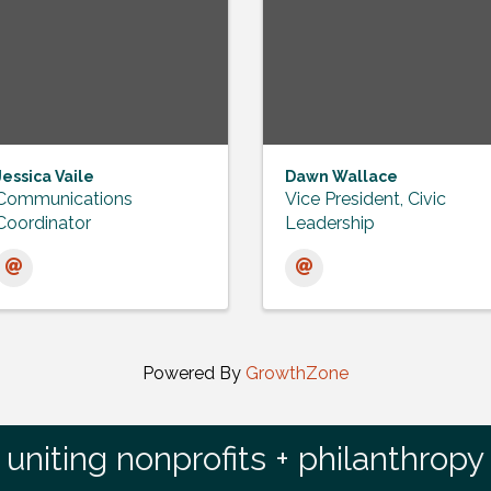
Jessica Vaile
Dawn Wallace
Communications
Vice President, Civic
Coordinator
Leadership
Powered By
GrowthZone
uniting nonprofits + philanthropy