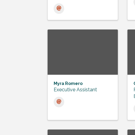
Myra Romero
Executive Assistant