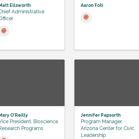
Matt Ellsworth
Aaron Foti
Chief Administrative
Officer
Mary O'Reilly
Jennifer Papsorth
Vice President, Bioscience
Program Manager,
Research Programs
Arizona Center for Civic
Leadership