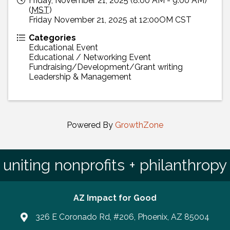
Friday, November 21, 2025 (8:00 AM - 9:00 AM)
(
MST
)
Friday November 21, 2025 at 12:00OM CST
Categories
Educational Event
Educational / Networking Event
Fundraising/Development/Grant writing
Leadership & Management
Powered By
GrowthZone
uniting nonprofits + philanthropy
AZ Impact for Good
326 E Coronado Rd, #206, Phoenix, AZ 85004