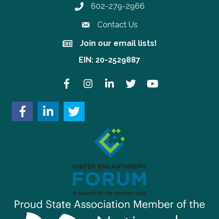
602-279-2966
Phone number
Contact Us
Join our email lists!
Join our email lists!
EIN: 20-2529887
Facebook
Instagram
LinkedIn
Twitter
YouTube