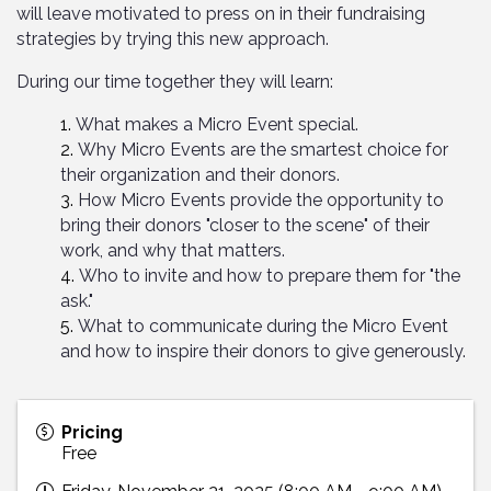
will leave motivated to press on in their fundraising
strategies by trying this new approach.
During our time together they will learn:
What makes a Micro Event special.
Why Micro Events are the smartest choice for
their organization and their donors.
How Micro Events provide the opportunity to
bring their donors "closer to the scene" of their
work, and why that matters.
Who to invite and how to prepare them for "the
ask."
What to communicate during the Micro Event
and how to inspire their donors to give generously.
Pricing
Free