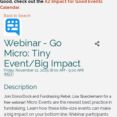
Good, check out the
AZ Impact for Good Events
Calendar
.
Back to Search
Webinar - Go
Micro: Tiny
Event/Big Impact
Friday, November 21, 2025 (8:00 AM - 9:00 AM)
(
MST
)
Description
Join DonorDock and Fundraising Rebel, Lisa Stueckemann for a
Micro Events are the newest best practice in
free webinar!
fundraising. Learn how these bite-size events can make
a big impact on your bottom line. Webinar participants