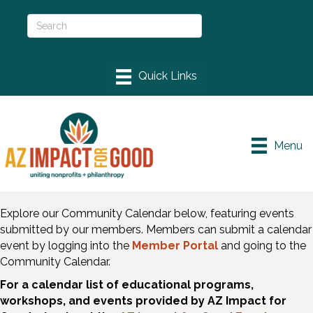
Menu
Explore our Community Calendar below, featuring events
submitted by our members. Members can submit a calendar
event by logging into the
Member Portal
and going to the
Community Calendar.
For a calendar list of educational programs,
workshops, and events provided by AZ Impact for