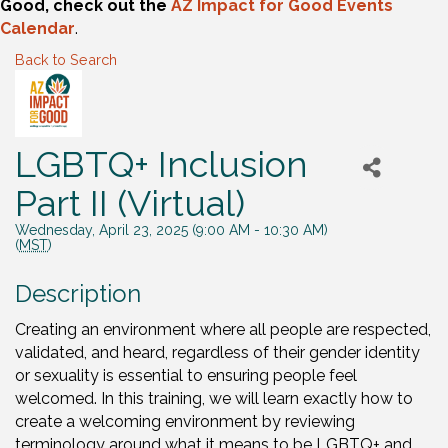
Good, check out the
AZ Impact for Good Events
Calendar
.
Back to Search
LGBTQ+ Inclusion
Part II (Virtual)
Wednesday, April 23, 2025 (9:00 AM - 10:30 AM)
(
MST
)
Description
Creating an environment where all people are respected,
validated, and heard, regardless of their gender identity
or sexuality is essential to ensuring people feel
welcomed. In this training, we will learn exactly how to
create a welcoming environment by reviewing
terminology around what it means to be LGBTQ+ and