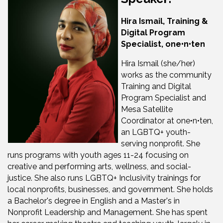
Hira Ismail, Training &
Digital Program
Specialist, one•n•ten
Hira Ismail (she/her)
works as the community
Training and Digital
Program Specialist and
Mesa Satellite
Coordinator at one•n•ten,
an LGBTQ+ youth-
serving nonprofit. She
runs programs with youth ages 11-24 focusing on
creative and performing arts, wellness, and social-
justice. She also runs LGBTQ+ Inclusivity trainings for
local nonprofits, businesses, and government. She holds
a Bachelor's degree in English and a Master's in
Nonprofit Leadership and Management. She has spent