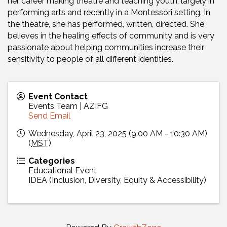
her career making theatre and teaching youth, largely in
performing arts and recently in a Montessori setting. In
the theatre, she has performed, written, directed. She
believes in the healing effects of community and is very
passionate about helping communities increase their
sensitivity to people of all different identities.
Event Contact
Events Team | AZIFG
Send Email
Wednesday, April 23, 2025 (9:00 AM - 10:30 AM)
(
MST
)
Categories
Educational Event
IDEA (Inclusion, Diversity, Equity & Accessibility)