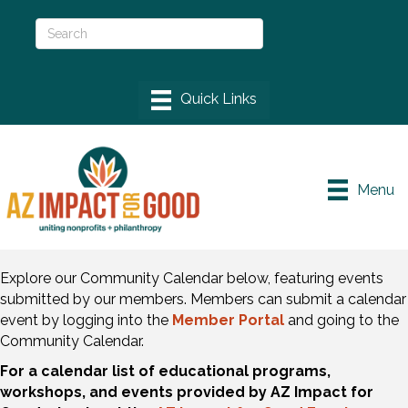
Menu
Explore our Community Calendar below, featuring events
submitted by our members. Members can submit a calendar
event by logging into the
Member Portal
and going to the
Community Calendar.
For a calendar list of educational programs,
workshops, and events provided by AZ Impact for