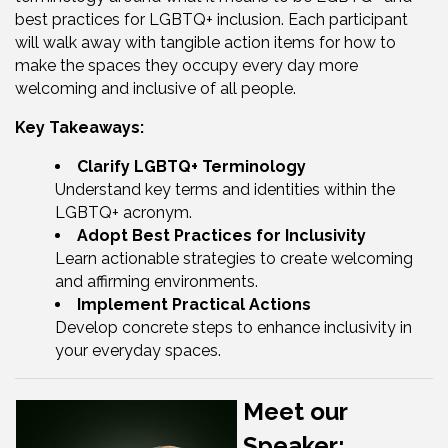
best practices for LGBTQ+ inclusion. Each participant
will walk away with tangible action items for how to
make the spaces they occupy every day more
welcoming and inclusive of all people.
Key Takeaways:
Clarify LGBTQ+ Terminology
Understand key terms and identities within the
LGBTQ+ acronym.
Adopt Best Practices for Inclusivity
Learn actionable strategies to create welcoming
and affirming environments.
Implement Practical Actions
Develop concrete steps to enhance inclusivity in
your everyday spaces.
Meet our
Speaker: