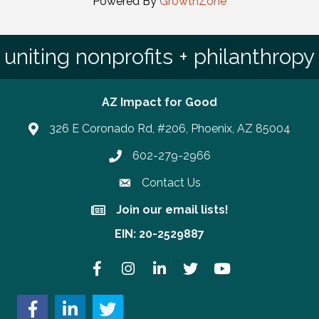
Powered By
GrowthZone
uniting nonprofits + philanthropy
AZ Impact for Good
326 E Coronado Rd, #206, Phoenix, AZ 85004
602-279-2966
Phone number
Contact Us
Join our email lists!
Join our email lists!
EIN: 20-2529887
Facebook
Instagram
LinkedIn
Twitter
YouTube