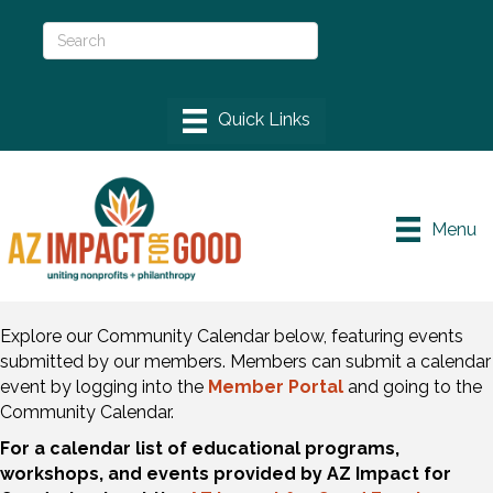
Menu
Explore our Community Calendar below, featuring events
submitted by our members. Members can submit a calendar
event by logging into the
Member Portal
and going to the
Community Calendar.
For a calendar list of educational programs,
workshops, and events provided by AZ Impact for