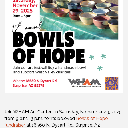
Join WHAM Art Center on Saturday, November 29, 2025,
from 9 a.m.–3 p.m. for its beloved
Bowls of Hope
fundraiser
at 16560 N. Dysart Rd., Surprise, AZ.