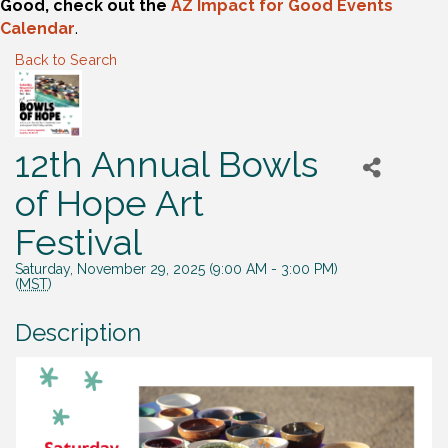
Good, check out the
AZ Impact for Good Events
Calendar
.
Back to Search
12th Annual Bowls
of Hope Art
Festival
Saturday, November 29, 2025 (9:00 AM - 3:00 PM)
(
MST
)
Description