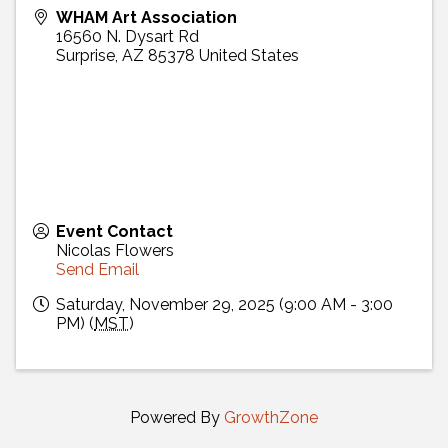
WHAM Art Association
16560 N. Dysart Rd
Surprise
,
AZ
85378
United States
Event Contact
Nicolas Flowers
Send Email
Saturday, November 29, 2025 (9:00 AM - 3:00
PM) (
MST
)
Powered By
GrowthZone