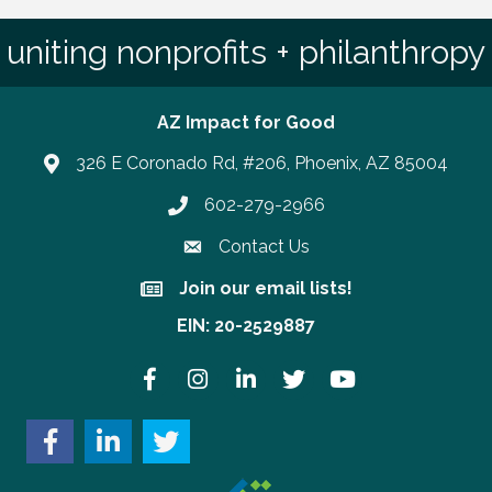
uniting nonprofits + philanthropy
AZ Impact for Good
326 E Coronado Rd, #206, Phoenix, AZ 85004
602-279-2966
Phone number
Contact Us
Join our email lists!
Join our email lists!
EIN: 20-2529887
Facebook
Instagram
LinkedIn
Twitter
YouTube