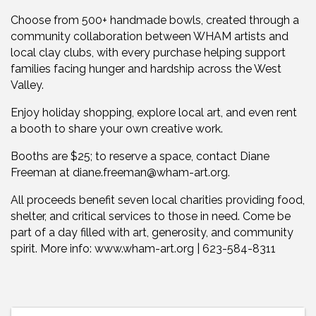
Choose from 500+ handmade bowls, created through a
community collaboration between WHAM artists and
local clay clubs, with every purchase helping support
families facing hunger and hardship across the West
Valley.
Enjoy holiday shopping, explore local art, and even rent
a booth to share your own creative work.
Booths are $25; to reserve a space, contact Diane
Freeman at diane.freeman@wham-art.org.
All proceeds benefit seven local charities providing food,
shelter, and critical services to those in need. Come be
part of a day filled with art, generosity, and community
spirit. More info: www.wham-art.org | 623-584-8311