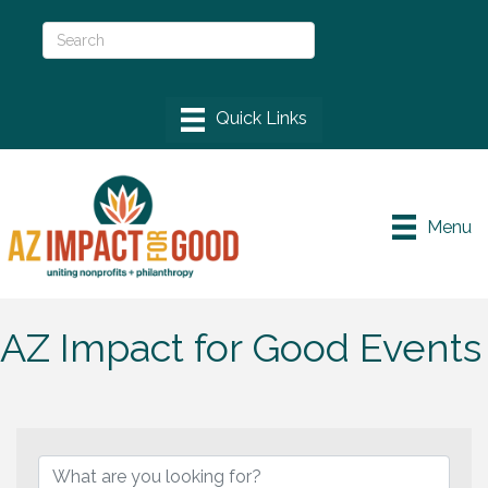
Menu
AZ Impact for Good Events