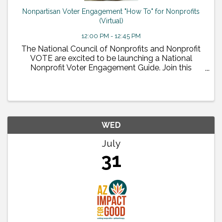
Nonpartisan Voter Engagement "How To" for Nonprofits
(Virtual)
12:00 PM - 12:45 PM
The National Council of Nonprofits and Nonprofit
VOTE are excited to be launching a National
Nonprofit Voter Engagement Guide. Join this
national webinar on July 30 to see the national
guide and learn why and how nonprofits should do
nonpartisan voter ...
WED
July
31