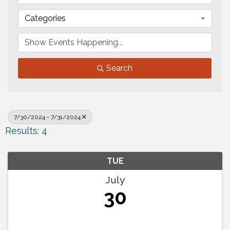
Categories
Search
7/30/2024 - 7/31/2024
Results: 4
TUE
July
30