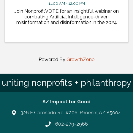
11:00 AM - 12:00 PM
Join NonprofitVOTE for an insightful webinar on
combating Artificial Intelligence-driven
misinformation and disinformation in the 2024
elections. This event will feature presentations by
leading tech partners.
Powered By
GrowthZone
uniting nonprofits + philanthropy
AZ Impact for Good
326 E Coronado Rd, #206, Phoenix, AZ 85004
602-279-2966
Phone number