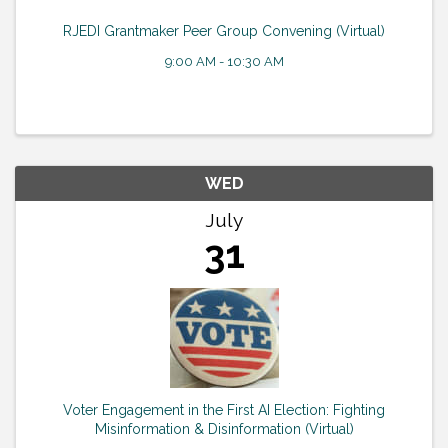
RJEDI Grantmaker Peer Group Convening (Virtual)
9:00 AM - 10:30 AM
WED
July
31
Voter Engagement in the First AI Election: Fighting
Misinformation & Disinformation (Virtual)