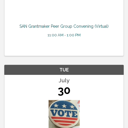
SAN Grantmaker Peer Group Convening (Virtual)
11:00 AM - 1:00 PM
TUE
July
30