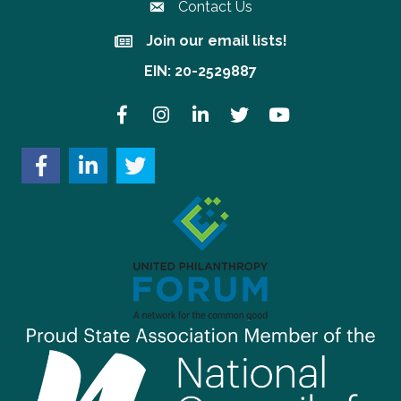
Contact Us
Join our email lists!
Join our email lists!
EIN: 20-2529887
Facebook
Instagram
LinkedIn
Twitter
YouTube