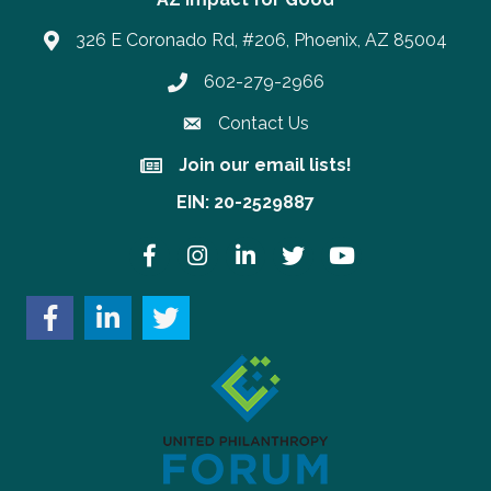
326 E Coronado Rd, #206, Phoenix, AZ 85004
602-279-2966
Phone number
Contact Us
Join our email lists!
Join our email lists!
EIN: 20-2529887
Facebook
Instagram
LinkedIn
Twitter
YouTube