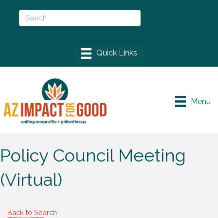
Menu
Policy Council Meeting
(Virtual)
Back to Search