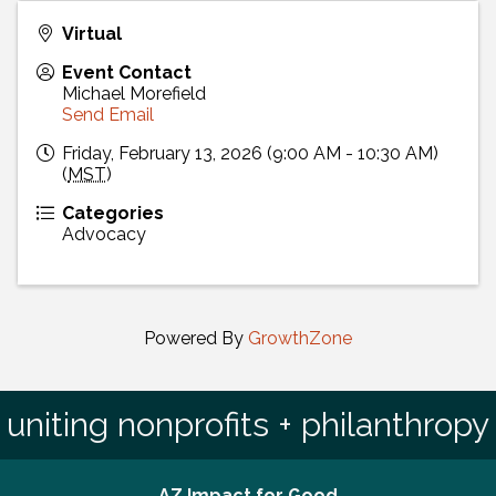
Virtual
Event Contact
Michael Morefield
Send Email
Friday, February 13, 2026 (9:00 AM - 10:30 AM)
(
MST
)
Categories
Advocacy
Powered By
GrowthZone
uniting nonprofits + philanthropy
AZ Impact for Good