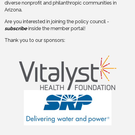
diverse nonprofit and philanthropic communities in
Arizona.
Are you interested in joining the policy council -
subscribe
inside the member portal!
Thank you to our sponsors: