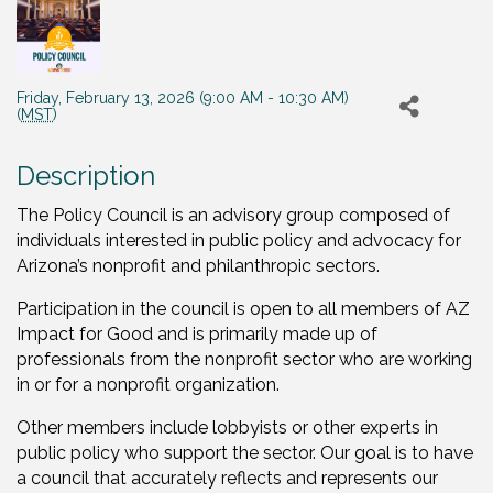
Friday, February 13, 2026 (9:00 AM - 10:30 AM)
(
MST
)
Description
The Policy Council is an advisory group composed of
individuals interested in public policy and advocacy for
Arizona’s nonprofit and philanthropic sectors.
Participation in the council is open to all members of AZ
Impact for Good and is primarily made up of
professionals from the nonprofit sector who are working
in or for a nonprofit organization.
Other members include lobbyists or other experts in
public policy who support the sector. Our goal is to have
a council that accurately reflects and represents our