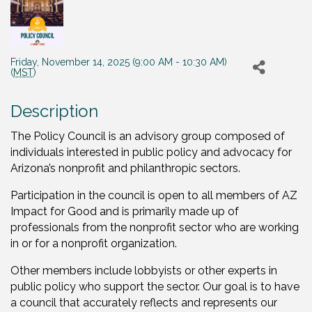
Friday, November 14, 2025 (9:00 AM - 10:30 AM)
(
MST
)
Description
The Policy Council is an advisory group composed of
individuals interested in public policy and advocacy for
Arizona’s nonprofit and philanthropic sectors.
Participation in the council is open to all members of AZ
Impact for Good and is primarily made up of
professionals from the nonprofit sector who are working
in or for a nonprofit organization.
Other members include lobbyists or other experts in
public policy who support the sector. Our goal is to have
a council that accurately reflects and represents our