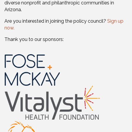
diverse nonprofit and philanthropic communities in
Arizona.
Are you interested in joining the policy council?
Sign up
now.
Thank you to our sponsors: