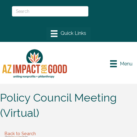
Menu
Policy Council Meeting
(Virtual)
Back to Search