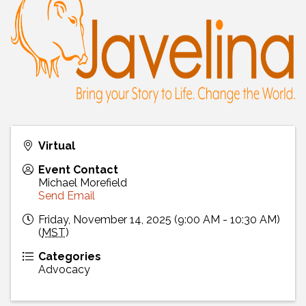
Virtual
Event Contact
Michael Morefield
Send Email
Friday, November 14, 2025 (9:00 AM - 10:30 AM)
(
MST
)
Categories
Advocacy