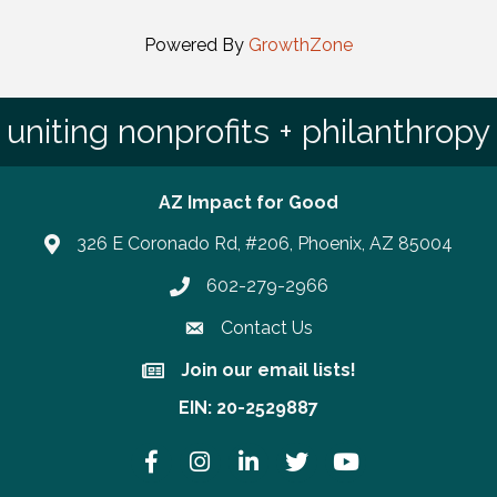
Powered By
GrowthZone
uniting nonprofits + philanthropy
AZ Impact for Good
326 E Coronado Rd, #206, Phoenix, AZ 85004
602-279-2966
Phone number
Contact Us
Join our email lists!
Join our email lists!
EIN: 20-2529887
Facebook
Instagram
LinkedIn
Twitter
YouTube