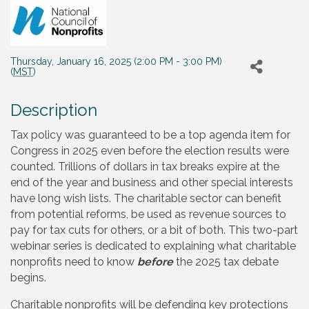
Thursday, January 16, 2025 (2:00 PM - 3:00 PM)
(
MST
)
Description
Tax policy was guaranteed to be a top agenda item for
Congress in 2025 even before the election results were
counted. Trillions of dollars in tax breaks expire at the
end of the year and business and other special interests
have long wish lists. The charitable sector can benefit
from potential reforms, be used as revenue sources to
pay for tax cuts for others, or a bit of both. This two-part
webinar series is dedicated to explaining what charitable
nonprofits need to know
before
the 2025 tax debate
begins.
Charitable nonprofits will be defending key protections