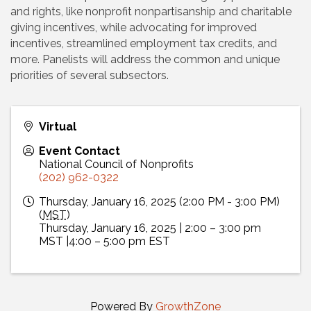
and rights, like nonprofit nonpartisanship and charitable
giving incentives, while advocating for improved
incentives, streamlined employment tax credits, and
more. Panelists will address the common and unique
priorities of several subsectors.
Virtual
Event Contact
National Council of Nonprofits
(202) 962-0322
Thursday, January 16, 2025 (2:00 PM - 3:00 PM)
(
MST
)
Thursday, January 16, 2025 | 2:00 – 3:00 pm
MST |4:00 – 5:00 pm EST
Powered By
GrowthZone