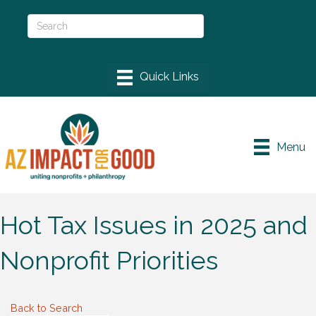
Menu
Hot Tax Issues in 2025 and
Nonprofit Priorities
Back to Search