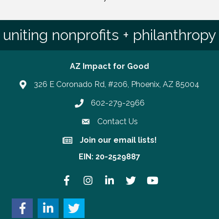
uniting nonprofits + philanthropy
AZ Impact for Good
326 E Coronado Rd, #206, Phoenix, AZ 85004
602-279-2966
Phone number
Contact Us
Join our email lists!
Join our email lists!
EIN: 20-2529887
Facebook
Instagram
LinkedIn
Twitter
YouTube