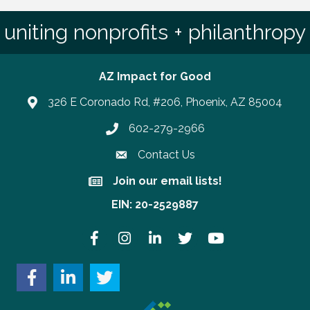
uniting nonprofits + philanthropy
AZ Impact for Good
326 E Coronado Rd, #206, Phoenix, AZ 85004
602-279-2966
Phone number
Contact Us
Join our email lists!
Join our email lists!
EIN: 20-2529887
Facebook
Instagram
LinkedIn
Twitter
YouTube