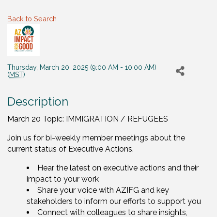
Back to Search
Thursday, March 20, 2025 (9:00 AM - 10:00 AM)
(
MST
)
Description
March 20 Topic: IMMIGRATION / REFUGEES
Join us for bi-weekly member meetings about the
current status of Executive Actions.
Hear the latest on executive actions and their
impact to your work
Share your voice with AZIFG and key
stakeholders to inform our efforts to support you
Connect with colleagues to share insights,