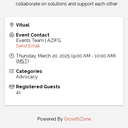
collaborate on solutions and support each other
Vitual
Event Contact
Events Team | AZIFG
Send Email
Thursday, March 20, 2025 (9:00 AM - 10:00 AM)
(
MST
)
Categories
Advocacy
Registered Guests
41
Powered By
GrowthZone