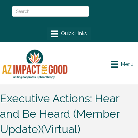
Menu
Executive Actions: Hear
and Be Heard (Member
Update)(Virtual)