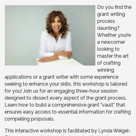
Do you find the
grant writing
process
daunting?
Whether you’re
a newcomer
looking to
master the art
of crafting
winning
applications or a grant writer with some experience
seeking to enhance your skills, this workshop is tailored
for you! Join us for an engaging three-hour session
designed to dissect every aspect of the grant process.
Learn how to build a comprehensive grant “vault” that
ensures easy access to essential information for crafting
compelling proposals.
This interactive workshop is facilitated by Lynda Weigel-