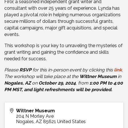
Firor, a seasoned independent grant writer and
consultant with over 25 years of experience. Lynda has
played a pivotal role in helping numerous organizations
secure millions of dollars through successful grants,
capital campaigns, major gift acquisitions, and special
events.
This workshop is your key to unraveling the mysteries of
grant writing and gaining the confidence and skills
needed for success.
Please
RSVP
for this in-person event by clicking this
link
.
The workshop will take place at the
Wittner Museum
in
Nogales, AZ
on
October 29, 2024
, from
1:00 PM to 4:00
PM MST, and light refreshments will be provided.
Wittner Museum
204 N Morley Ave
Nogales
,
AZ
85621
United States