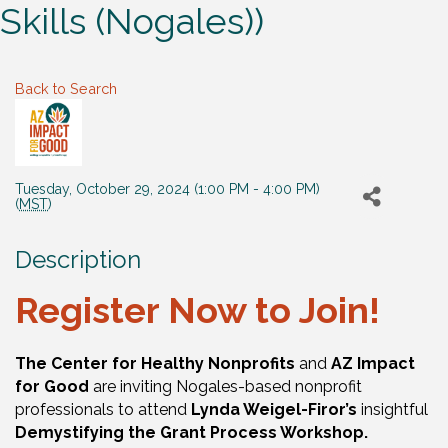
Skills (Nogales))
Back to Search
Tuesday, October 29, 2024 (1:00 PM - 4:00 PM)
(
MST
)
Description
Register Now to Join!
The Center for Healthy Nonprofits
and
AZ Impact
for Good
are inviting Nogales-based nonprofit
professionals to attend
Lynda Weigel-Firor’s
insightful
Demystifying the Grant Process Workshop.