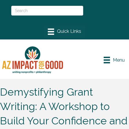
Menu
Demystifying Grant
Writing: A Workshop to
Build Your Confidence and