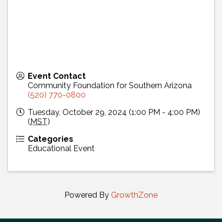
Event Contact
Community Foundation for Southern Arizona
(520) 770-0800
Tuesday, October 29, 2024 (1:00 PM - 4:00 PM)
(
MST
)
Categories
Educational Event
Powered By
GrowthZone