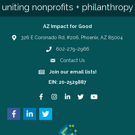
uniting nonprofits + philanthropy
AZ Impact for Good
326 E Coronado Rd, #206, Phoenix, AZ 85004
602-279-2966
Phone number
Contact Us
Join our email lists!
Join our email lists!
EIN: 20-2529887
Facebook
Instagram
LinkedIn
Twitter
YouTube