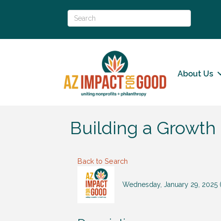
About Us
Building a Growth
Back to Search
Wednesday, January 29, 2025 (