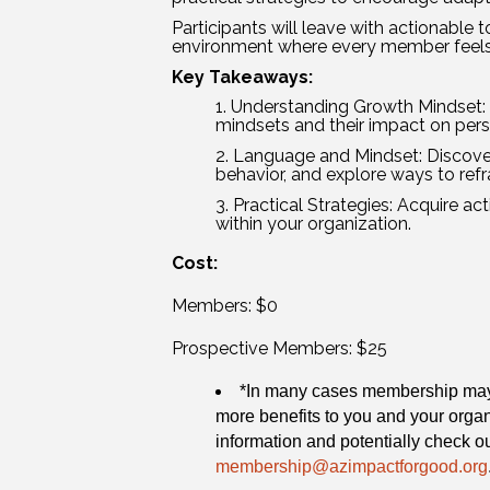
Participants will leave with actionable t
environment where every member feel
Key Takeaways:
Understanding Growth Mindset: 
mindsets and their impact on per
Language and Mindset: Discove
behavior, and explore ways to ref
Practical Strategies: Acquire a
within your organization.
Cost:
Members: $0
Prospective Members: $25
*In many cases membership may b
more benefits to you and your orga
information and potentially check out
membership@azimpactforgood.org