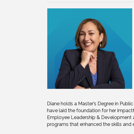
Diane holds a Master’s Degree in Publi
have laid the foundation for her impact
Employee Leadership & Development at 
programs that enhanced the skills and