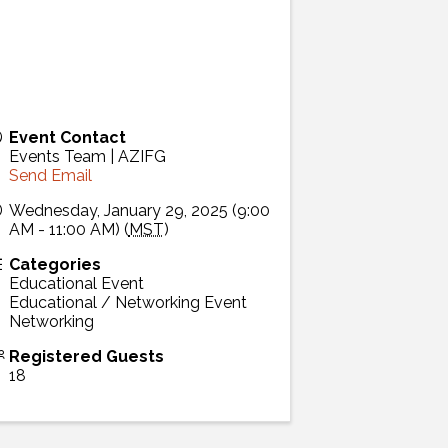
Event Contact
Events Team | AZIFG
Send Email
Wednesday, January 29, 2025 (9:00
AM - 11:00 AM) (
MST
)
Categories
Educational Event
Educational / Networking Event
Networking
Registered Guests
18