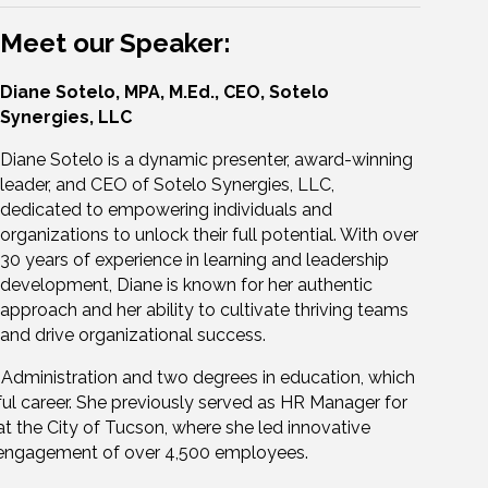
Meet our Speaker:
Diane Sotelo, MPA, M.Ed., CEO, Sotelo
Synergies, LLC
Diane Sotelo is a dynamic presenter, award-winning
leader, and CEO of Sotelo Synergies, LLC,
dedicated to empowering individuals and
organizations to unlock their full potential. With over
30 years of experience in learning and leadership
development, Diane is known for her authentic
approach and her ability to cultivate thriving teams
and drive organizational success.
c Administration and two degrees in education, which
ful career. She previously served as HR Manager for
the City of Tucson, where she led innovative
 engagement of over 4,500 employees.