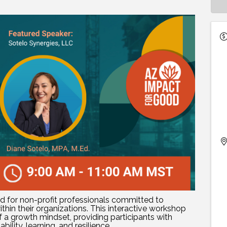
ed for non-profit professionals committed to
thin their organizations. This interactive workshop
f a growth mindset, providing participants with
ility, learning, and resilience.