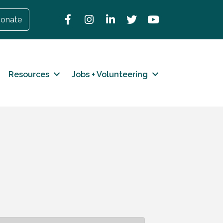
Facebook
Instagram
LinkedIn
Twitter
YouTube
onate
Resources
Jobs + Volunteering