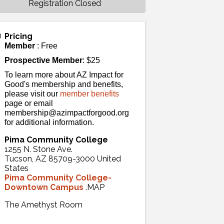
Registration Closed
Pricing
Member
: Free
Prospective Member
: $25
To learn more about AZ Impact for
Good's membership and benefits,
please visit our
member benefits
page or email
membership@azimpactforgood.org
for additional information.
Pima Community College
1255 N. Stone Ave.
Tucson
,
AZ
85709-3000
United
States
Pima Community College-
Downtown Campus
.MAP
The Amethyst Room