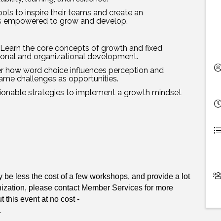
ools to inspire their teams and create an
s empowered to grow and develop.
Learn the core concepts of growth and fixed
sonal and organizational development.
r how word choice influences perception and
rame challenges as opportunities.
ctionable strategies to implement a growth mindset
e less the cost of a few workshops, and provide a lot
nization, please contact Member Services for more
 this event at no cost -
.