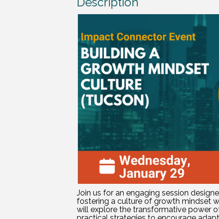
Description
Join us for an engaging session design
fostering a culture of growth mindset wi
will explore the transformative power o
practical strategies to encourage adaptab