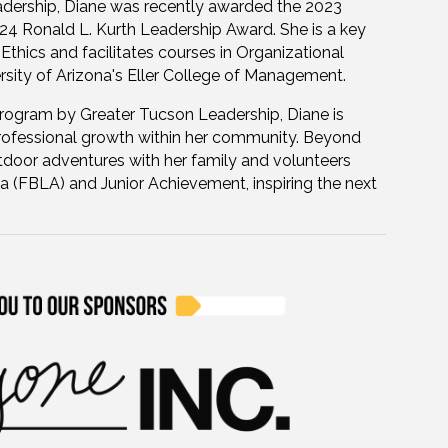
leadership, Diane was recently awarded the 2023
 Ronald L. Kurth Leadership Award. She is a key
 Ethics and facilitates courses in Organizational
sity of Arizona's Eller College of Management.
rogram by Greater Tucson Leadership, Diane is
rofessional growth within her community. Beyond
utdoor adventures with her family and volunteers
a (FBLA) and Junior Achievement, inspiring the next