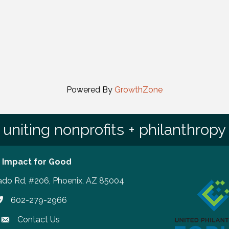
Powered By
GrowthZone
uniting nonprofits + philanthropy
 Impact for Good
ado Rd, #206, Phoenix, AZ 85004
602-279-2966
hone number
Contact Us