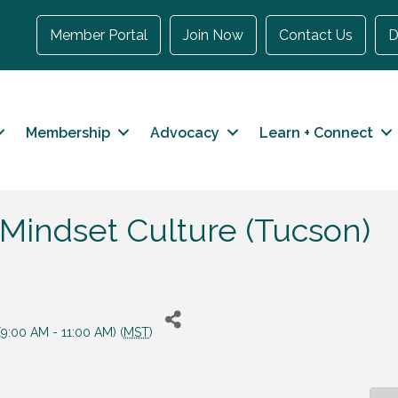
Member Portal
Join Now
Contact Us
D
Membership
Advocacy
Learn + Connect
 Mindset Culture (Tucson)
9:00 AM - 11:00 AM) (
MST
)