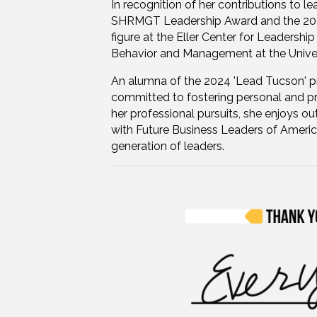
In recognition of her contributions to 
SHRMGT Leadership Award and the 2024
figure at the Eller Center for Leadership
Behavior and Management at the Univer
An alumna of the 2024 'Lead Tucson' p
committed to fostering personal and p
her professional pursuits, she enjoys o
with Future Business Leaders of Americ
generation of leaders.