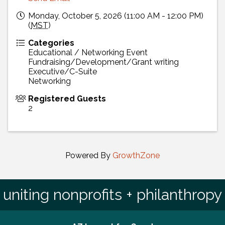
Monday, October 5, 2026 (11:00 AM - 12:00 PM)
(
MST
)
Categories
Educational / Networking Event
Fundraising/Development/Grant writing
Executive/C-Suite
Networking
Registered Guests
2
Powered By
GrowthZone
uniting nonprofits + philanthropy