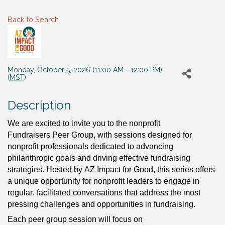
Back to Search
Monday, October 5, 2026 (11:00 AM - 12:00 PM)
(
MST
)
Description
We are excited to invite you to the 
nonprofit 
Fundraisers Peer Group, with sessions designed for 
nonprofit professionals dedicated to advancing 
philanthropic goals and driving effective fundraising 
strategies. Hosted by AZ Impact for Good, this series offers 
a unique opportunity for nonprofit leaders to engage in 
regular, facilitated conversations that address the most 
pressing challenges and opportunities in fundraising.
Each peer group session will focus on 