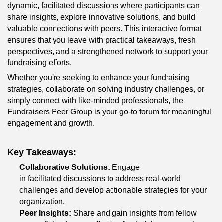
dynamic, facilitated discussions where participants can 
share insights, explore innovative solutions, and build 
valuable connections with peers. This interactive format 
ensures that you leave with practical takeaways, fresh 
perspectives, and a strengthened network to support your 
fundraising efforts.
Whether you're seeking to enhance your fundraising 
strategies, collaborate on solving industry challenges, or 
simply connect with like-minded professionals, the 
Fundraisers Peer Group is your go-to forum for meaningful 
engagement and growth.
Key Takeaways:
Collaborative Solutions:
 Engage 
in facilitated discussions to address real-world 
challenges and develop actionable strategies for your 
organization.
Peer Insights:
 Share and gain insights from fellow 