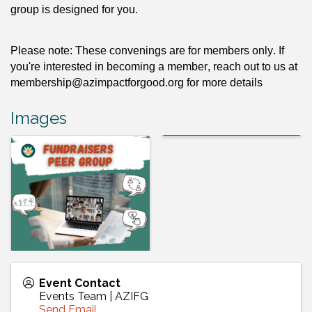
group
 is designed for you.
Please note: These convenings are for members only. If 
you're interested in becoming a member, reach out to us at 
membership@azimpactforgood.org
 for more details 
Images
Event Contact
Events Team | AZIFG
Send Email