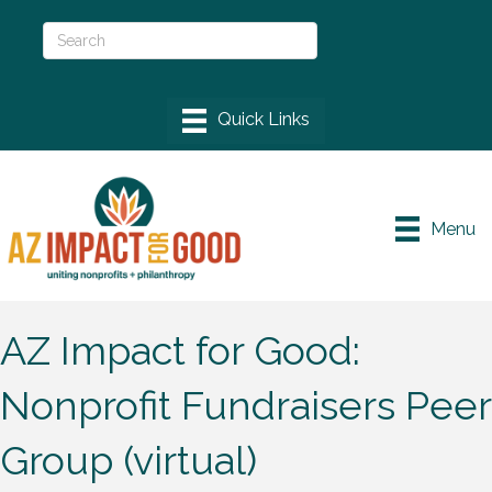
Menu
AZ Impact for Good:
Nonprofit Fundraisers Peer
Group (virtual)