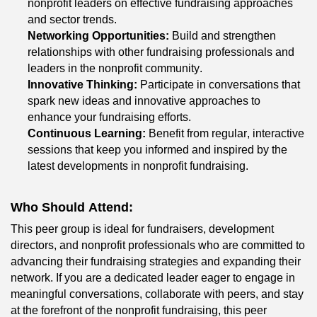
nonprofit leaders on effective fundraising approaches 
and sector trends.
Networking Opportunities:
 Build and strengthen 
relationships with other fundraising professionals and 
leaders in the nonprofit community.
Innovative Thinking:
 Participate in conversations that 
spark new ideas and innovative approaches to 
enhance your fundraising efforts.
Continuous Learning:
 Benefit from regular, interactive 
sessions that keep you informed and inspired by the 
latest developments in nonprofit fundraising.
Who Should Attend:
This peer group is ideal for fundraisers, development 
directors, and nonprofit professionals who are committed to 
advancing their fundraising strategies and expanding their 
network. If you are a dedicated leader eager to engage in 
meaningful conversations, collaborate with peers, and stay 
at the forefront of 
the nonprofit
 fundraising, this peer 