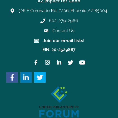
AZ Impact for Good
326 E Coronado Rd, #206, Phoenix, AZ 85004
602-279-2966
Phone number
Contact Us
Join our email lists!
Join our email lists!
EIN: 20-2529887
Facebook
Instagram
LinkedIn
Twitter
YouTube