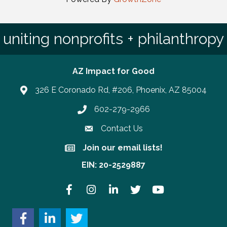
uniting nonprofits + philanthropy
AZ Impact for Good
326 E Coronado Rd, #206, Phoenix, AZ 85004
602-279-2966
Phone number
Contact Us
Join our email lists!
Join our email lists!
EIN: 20-2529887
Facebook
Instagram
LinkedIn
Twitter
YouTube