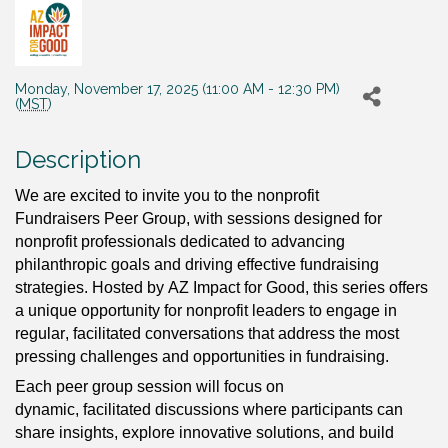
Monday, November 17, 2025 (11:00 AM - 12:30 PM)
(
MST
)
Description
We are excited to invite you to the 
nonprofit 
Fundraisers Peer Group, with sessions designed for 
nonprofit professionals dedicated to advancing 
philanthropic goals and driving effective fundraising 
strategies. Hosted by AZ Impact for Good, this series offers 
a unique opportunity for nonprofit leaders to engage in 
regular, facilitated conversations that address the most 
pressing challenges and opportunities in fundraising.
Each peer group session will focus on 
dynamic, facilitated discussions where participants can 
share insights, explore innovative solutions, and build 