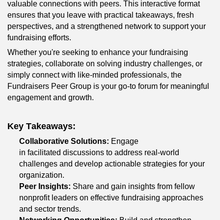
valuable connections with peers. This interactive format 
ensures that you leave with practical takeaways, fresh 
perspectives, and a strengthened network to support your 
fundraising efforts.
Whether you're seeking to enhance your fundraising 
strategies, collaborate on solving industry challenges, or 
simply connect with like-minded professionals, the 
Fundraisers Peer Group is your go-to forum for meaningful 
engagement and growth.
Key Takeaways:
Collaborative Solutions:
 Engage 
in facilitated discussions to address real-world 
challenges and develop actionable strategies for your 
organization.
Peer Insights:
 Share and gain insights from fellow 
nonprofit leaders on effective fundraising approaches 
and sector trends.