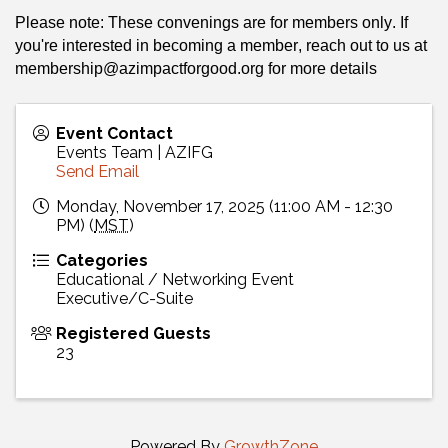
Please note: These convenings are for members only. If 
you're interested in becoming a member, reach out to us at 
membership@azimpactforgood.org
 for more details 
Event Contact
Events Team | AZIFG
Send Email
Monday, November 17, 2025 (11:00 AM - 12:30
PM) (
MST
)
Categories
Educational / Networking Event
Executive/C-Suite
Registered Guests
23
Powered By
GrowthZone