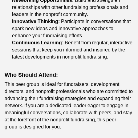
Networking Opportunities:
 Build and strengthen 
relationships with other fundraising professionals and 
leaders in the nonprofit community.
Innovative Thinking:
 Participate in conversations that 
spark new ideas and innovative approaches to 
enhance your fundraising efforts.
Continuous Learning:
 Benefit from regular, interactive 
sessions that keep you informed and inspired by the 
latest developments in nonprofit fundraising.
Who Should Attend:
This peer group is ideal for fundraisers, development 
directors, and nonprofit professionals who are committed to 
advancing their fundraising strategies and expanding their 
network. If you are a dedicated leader eager to engage in 
meaningful conversations, collaborate with peers, and stay 
at the forefront of 
the nonprofit
 fundraising, this peer 
group
 is designed for you.