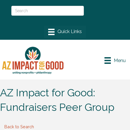
Menu
AZ Impact for Good:
Fundraisers Peer Group
Back to Search