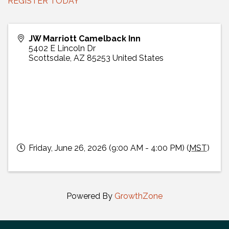
REGISTER TODAY
JW Marriott Camelback Inn
5402 E Lincoln Dr
Scottsdale
,
AZ
85253
United States
Friday, June 26, 2026 (9:00 AM - 4:00 PM) (
MST
)
Powered By
GrowthZone