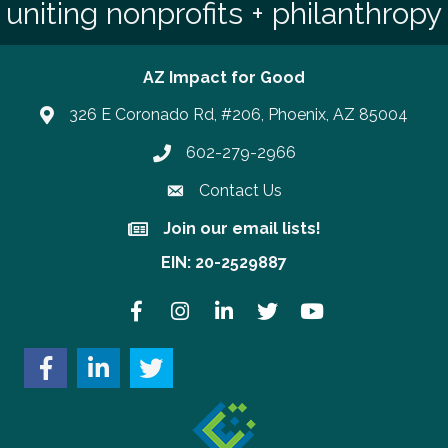
uniting nonprofits + philanthropy
AZ Impact for Good
326 E Coronado Rd, #206, Phoenix, AZ 85004
602-279-2966
Phone number
Contact Us
Join our email lists!
Join our email lists!
EIN: 20-2529887
Facebook
Instagram
LinkedIn
Twitter
YouTube