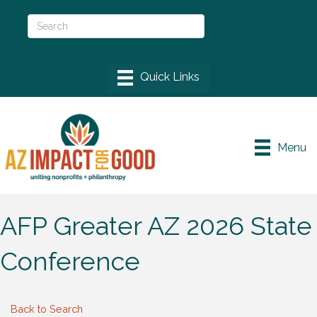
Menu
AFP Greater AZ 2026 State
Conference
Back to Search