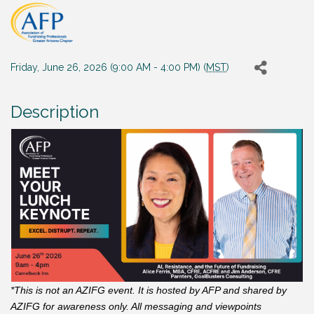
Friday, June 26, 2026 (9:00 AM - 4:00 PM) (
MST
)
Description
*This is not an AZIFG event. It is hosted by AFP and shared by
AZIFG for awareness only. All messaging and viewpoints