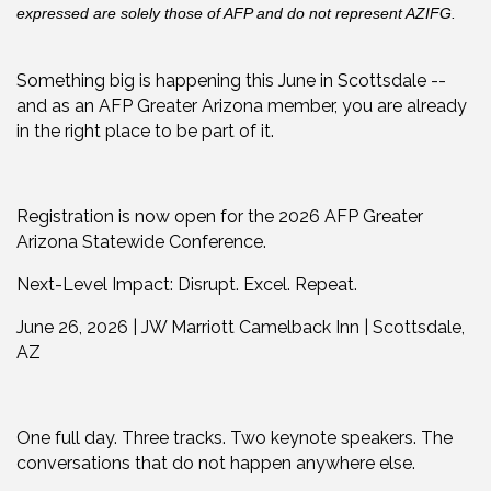
expressed are solely those of AFP and do not represent AZIFG.
Something big is happening this June in Scottsdale --
and as an AFP Greater Arizona member, you are already
in the right place to be part of it.
Registration is now open for the 2026 AFP Greater
Arizona Statewide Conference.
Next-Level Impact: Disrupt. Excel. Repeat.
June 26, 2026 | JW Marriott Camelback Inn | Scottsdale,
AZ
One full day. Three tracks. Two keynote speakers. The
conversations that do not happen anywhere else.