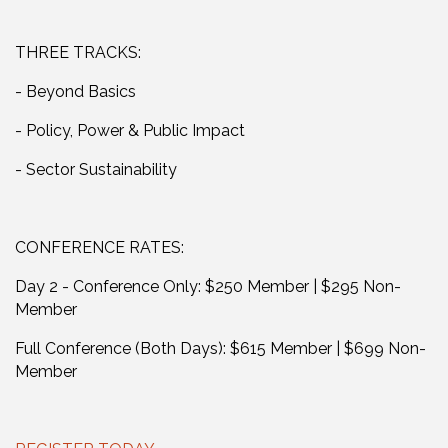
THREE TRACKS:
- Beyond Basics
- Policy, Power & Public Impact
- Sector Sustainability
CONFERENCE RATES:
Day 2 - Conference Only: $250 Member | $295 Non-
Member
Full Conference (Both Days): $615 Member | $699 Non-
Member