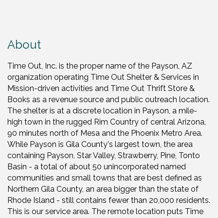
About
Time Out, Inc. is the proper name of the Payson, AZ
organization operating Time Out Shelter & Services in
Mission-driven activities and Time Out Thrift Store &
Books as a revenue source and public outreach location.
The shelter is at a discrete location in Payson, a mile-
high town in the rugged Rim Country of central Arizona,
90 minutes north of Mesa and the Phoenix Metro Area.
While Payson is Gila County's largest town, the area
containing Payson, Star Valley, Strawberry, Pine, Tonto
Basin - a total of about 50 unincorporated named
communities and small towns that are best defined as
Northern Gila County, an area bigger than the state of
Rhode Island - still contains fewer than 20,000 residents.
This is our service area. The remote location puts Time