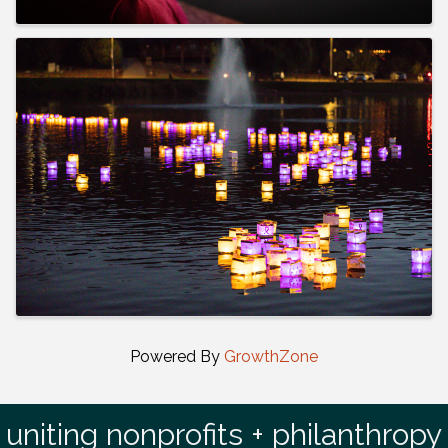
Powered By
GrowthZone
uniting nonprofits + philanthropy