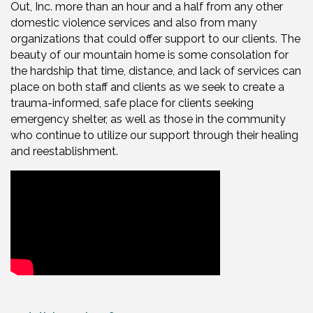
Out, Inc. more than an hour and a half from any other
domestic violence services and also from many
organizations that could offer support to our clients. The
beauty of our mountain home is some consolation for
the hardship that time, distance, and lack of services can
place on both staff and clients as we seek to create a
trauma-informed, safe place for clients seeking
emergency shelter, as well as those in the community
who continue to utilize our support through their healing
and reestablishment.
Video Media