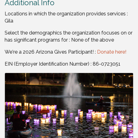
Additional Info
Locations in which the organization provides services :
Gila
Select the demographics the organization focuses on or
has significant programs for : None of the above
We're a 2026 Arizona Gives Participant! :
Donate here!
EIN (Employer Identification Number) : 86-0723051
Images