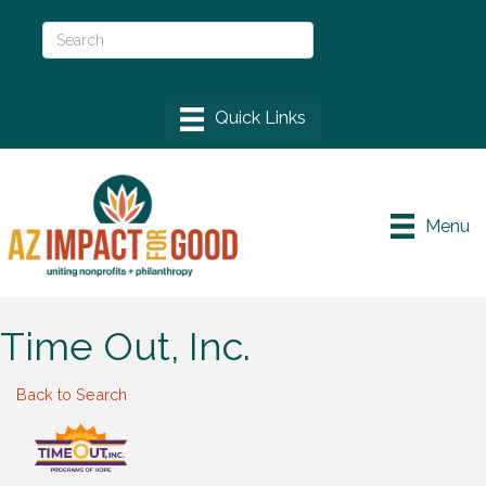
Menu
Time Out, Inc.
Back to Search