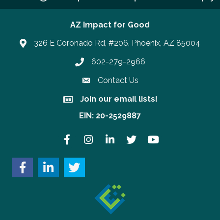
AZ Impact for Good
326 E Coronado Rd, #206, Phoenix, AZ 85004
602-279-2966
Phone number
Contact Us
Join our email lists!
Join our email lists!
EIN: 20-2529887
Facebook
Instagram
LinkedIn
Twitter
YouTube