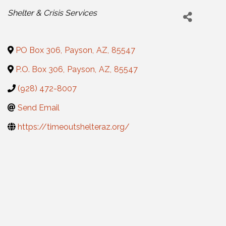
Categories
Shelter & Crisis Services
PO Box 306
,
Payson
,
AZ
,
85547
P.O. Box 306
,
Payson
,
AZ
,
85547
(928) 472-8007
Send Email
https://timeoutshelteraz.org/